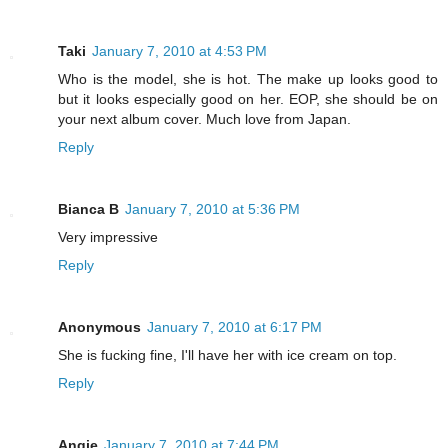
Taki
January 7, 2010 at 4:53 PM
Who is the model, she is hot. The make up looks good to
but it looks especially good on her. EOP, she should be on
your next album cover. Much love from Japan.
Reply
Bianca B
January 7, 2010 at 5:36 PM
Very impressive
Reply
Anonymous
January 7, 2010 at 6:17 PM
She is fucking fine, I'll have her with ice cream on top.
Reply
Angie
January 7, 2010 at 7:44 PM