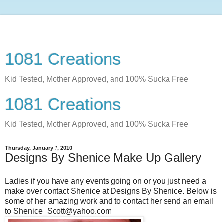
1081 Creations
Kid Tested, Mother Approved, and 100% Sucka Free
1081 Creations
Kid Tested, Mother Approved, and 100% Sucka Free
Thursday, January 7, 2010
Designs By Shenice Make Up Gallery
Ladies if you have any events going on or you just need a
make over contact Shenice at Designs By Shenice. Below is
some of her amazing work and to contact her send an email
to Shenice_Scott@yahoo.com