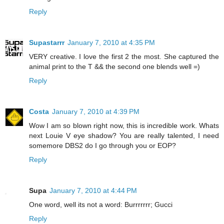
Reply
Supastarrr
January 7, 2010 at 4:35 PM
VERY creative. I love the first 2 the most. She captured the
animal print to the T && the second one blends well =)
Reply
Costa
January 7, 2010 at 4:39 PM
Wow I am so blown right now, this is incredible work. Whats
next Louie V eye shadow? You are really talented, I need
somemore DBS2 do I go through you or EOP?
Reply
Supa
January 7, 2010 at 4:44 PM
One word, well its not a word: Burrrrrrr; Gucci
Reply