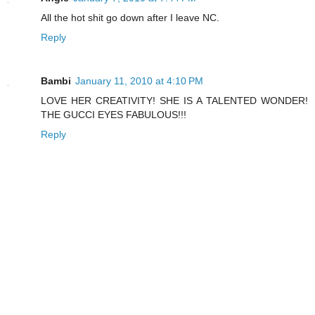
All the hot shit go down after I leave NC.
Reply
Bambi
January 11, 2010 at 4:10 PM
LOVE HER CREATIVITY! SHE IS A TALENTED WONDER!
THE GUCCI EYES FABULOUS!!!
Reply