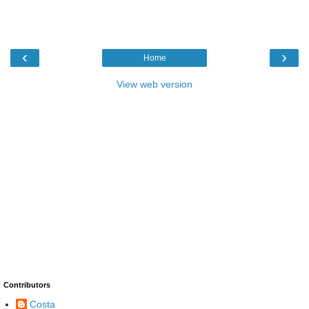
‹
›
Home
View web version
Contributors
Costa