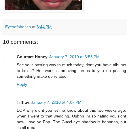
Eyesofphases
at
3:44 PM
10 comments:
Gourmet Honey
January 7, 2010 at 3:58 PM
See your posting way to much today, dont you have albums
to finish? Her work is amazing, props to you on posting
something make up related.
Reply
Tiffluv
January 7, 2010 at 4:07 PM
EOP why didnt you let me know about this two weeks ago,
when I went to that wedding. Ughhh Im so hating you right
now. Love ya Pop. The Gucci eye shadow is bananas, but
its all great.