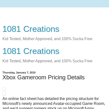
1081 Creations
Kid Tested, Mother Approved, and 100% Sucka Free
1081 Creations
Kid Tested, Mother Approved, and 100% Sucka Free
Thursday, January 7, 2010
Xbox Gameroom Pricing Details
An online fact sheet has detailed the pricing structure for
Microsoft's newly announced Avatar-occupied Game Room,
and we'd suggest gamers stock up on Microsoft funny