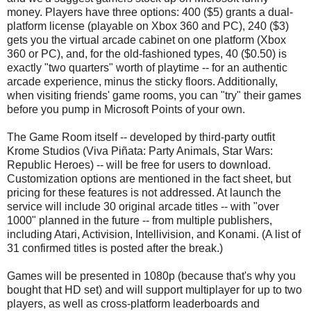
money. Players have three options: 400 ($5) grants a dual-
platform license (playable on Xbox 360 and PC), 240 ($3)
gets you the virtual arcade cabinet on one platform (Xbox
360 or PC), and, for the old-fashioned types, 40 ($0.50) is
exactly "two quarters" worth of playtime -- for an authentic
arcade experience, minus the sticky floors. Additionally,
when visiting friends' game rooms, you can "try" their games
before you pump in Microsoft Points of your own.
The Game Room itself -- developed by third-party outfit
Krome Studios (Viva Piñata: Party Animals, Star Wars:
Republic Heroes) -- will be free for users to download.
Customization options are mentioned in the fact sheet, but
pricing for these features is not addressed. At launch the
service will include 30 original arcade titles -- with "over
1000" planned in the future -- from multiple publishers,
including Atari, Activision, Intellivision, and Konami. (A list of
31 confirmed titles is posted after the break.)
Games will be presented in 1080p (because that's why you
bought that HD set) and will support multiplayer for up to two
players, as well as cross-platform leaderboards and