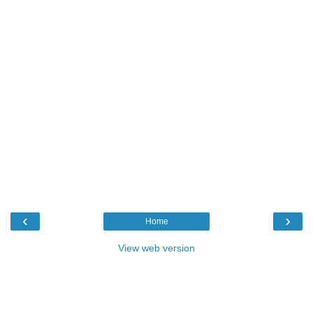
‹
›
Home
View web version