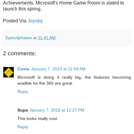
Achievements. Microsoft's Home Game Room is slated to
launch this spring.
Posted Via
Joystiq
Eyesofphases
at
11:41 AM
2 comments:
Costa
January 7, 2010 at 11:59 AM
Microsoft is doing it really big, the features becoming
availble for the 360 are great.
Reply
Supa
January 7, 2010 at 12:27 PM
This looks really cool.
Reply