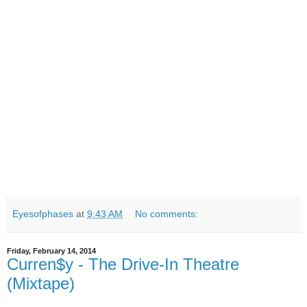
Eyesofphases
at
9:43 AM
No comments:
Friday, February 14, 2014
Curren$y - The Drive-In Theatre
(Mixtape)