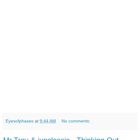
Eyesofphases
at
9:44 AM
No comments: