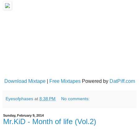
Download Mixtape
|
Free Mixtapes
Powered by
DatPiff.com
Eyesofphases
at
8:38 PM
No comments:
Sunday, February 9, 2014
Mr.KiD - Month of life (Vol​.​2)