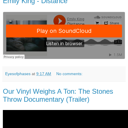
Emily King - Distance
Eyesofphases
at
9:17 AM
No comments:
Our Vinyl Weighs A Ton: The Stones
Throw Documentary (Trailer)