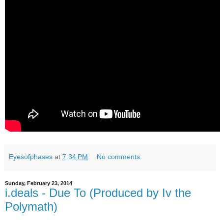
Eyesofphases
at
7:34 PM
No comments:
Sunday, February 23, 2014
i.deals - Due To (Produced by Iv the
Polymath)