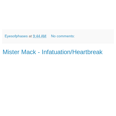
Eyesofphases
at
9:44 AM
No comments:
Mister Mack - Infatuation/Heartbreak