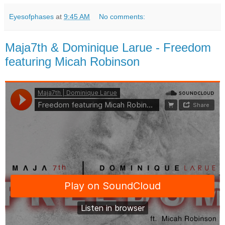
Eyesofphases
at
9:45 AM
No comments:
Maja7th & Dominique Larue - Freedom
featuring Micah Robinson