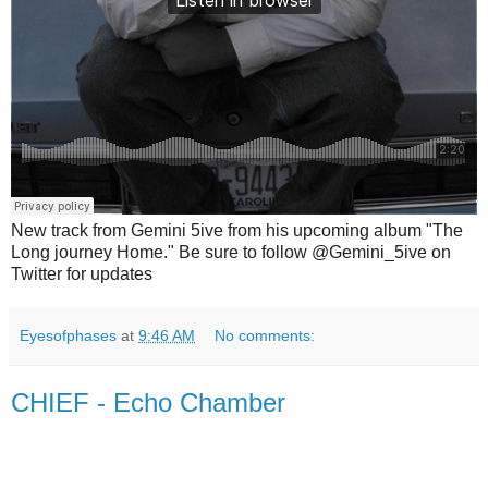
New track from Gemini 5ive from his upcoming album "The
Long journey Home." Be sure to follow @Gemini_5ive on
Twitter for updates
Eyesofphases
at
9:46 AM
No comments:
CHIEF - Echo Chamber