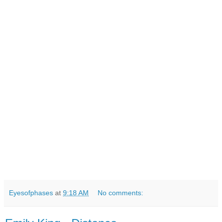
Eyesofphases
at
9:18 AM
No comments: