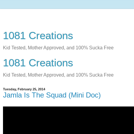
1081 Creations
Kid Tested, Mother Approved, and 100% Sucka Free
1081 Creations
Kid Tested, Mother Approved, and 100% Sucka Free
Tuesday, February 25, 2014
Jamla Is The Squad (Mini Doc)