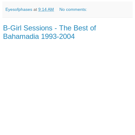
Eyesofphases
at
9:14 AM
No comments:
B​-​Girl Sessions - The Best of
Bahamadia 1993​-​2004