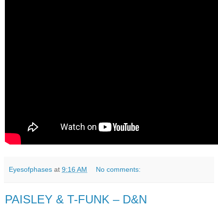
Eyesofphases
at
9:16 AM
No comments:
PAISLEY & T-FUNK – D&N