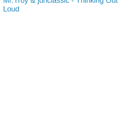
Mr.Troy & junclassic - Thinking Out
Loud