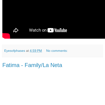
Eyesofphases
at
4:59 PM
No comments:
Fatima - Family/La Neta