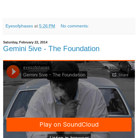
Eyesofphases
at
5:26 PM
No comments:
Saturday, February 22, 2014
Gemini 5ive - The Foundation