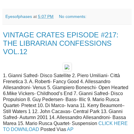
Eyesofphases
at
5:07 PM
No comments:
VINTAGE CRATES EPISODE #217:
THE LIBRARIAN CONFESSIONS
VOL.12
1. Gianni Safred- Disco Satellite 2. Piero Umiliani- Città
Frenetica 3. A. Roberti- Fancy Good 4. Allessandro
Allesandroni- Venus 5. Giampiero Boneschi- Open Hearted
6.Mike Vickers- Childhood’s End 7. Gianni Safred- Disco
Propulsion 8. Guy Pedersen- Bass- Illic 9. Mario Rusca
Quartet- Pretext 10. Di Marco- Ivana 11. Kerry Beaumont–
Still Waters 1 12. John Cacavas- Central Park 13. Gianni
Safred- Autumn 2001 14. Allessandro Allesandroni- Bassa
Marea 15. Mario Rusca Quartet- Suspension
CLICK HERE
TO DOWNLOAD
Posted Vias
AP