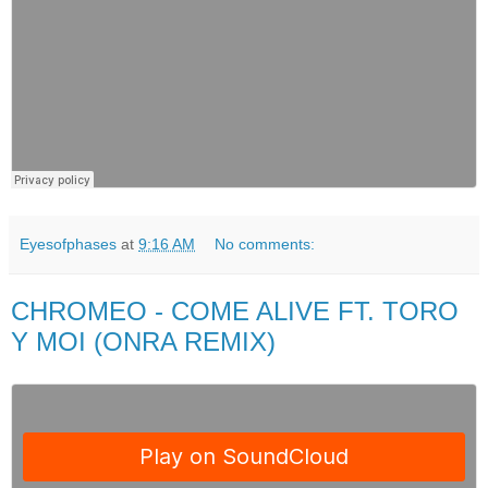
Eyesofphases
at
9:16 AM
No comments:
CHROMEO - COME ALIVE FT. TORO
Y MOI (ONRA REMIX)