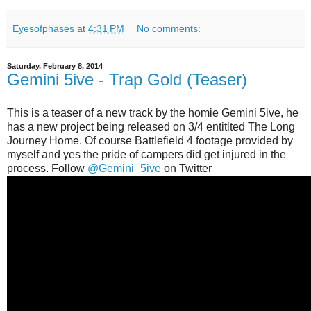
Eyesofphases
at
4:31 PM
No comments:
Saturday, February 8, 2014
Gemini 5ive - Trap Gold (Teaser)
This is a teaser of a new track by the homie Gemini 5ive, he
has a new project being released on 3/4 entitlted The Long
Journey Home. Of course Battlefield 4 footage provided by
myself and yes the pride of campers did get injured in the
process. Follow
@Gemini_5ive
on Twitter