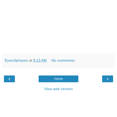
Eyesofphases
at
9:13 AM
No comments:
‹
›
Home
View web version