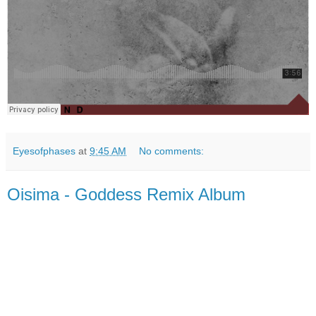
Eyesofphases
at
9:45 AM
No comments:
Oisima - Goddess Remix Album