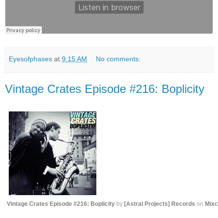
Eyesofphases
at
9:15 AM
No comments:
Vintage Crates Episode #216: Boplicity
Vintage Crates Episode #216: Boplicity
by
[ Astral Projects ] Records
on
Mixc