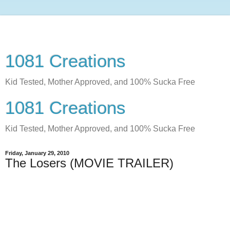
1081 Creations
Kid Tested, Mother Approved, and 100% Sucka Free
1081 Creations
Kid Tested, Mother Approved, and 100% Sucka Free
Friday, January 29, 2010
The Losers (MOVIE TRAILER)