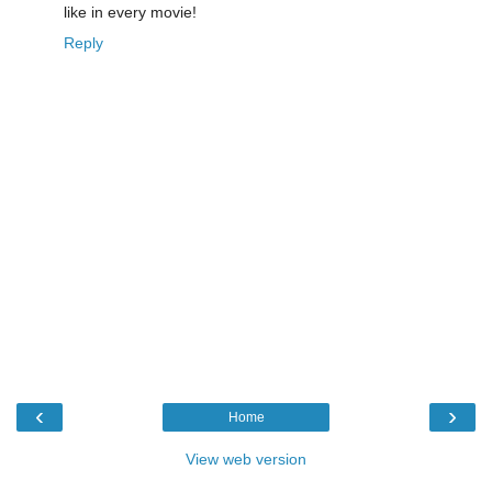
like in every movie!
Reply
‹
›
Home
View web version