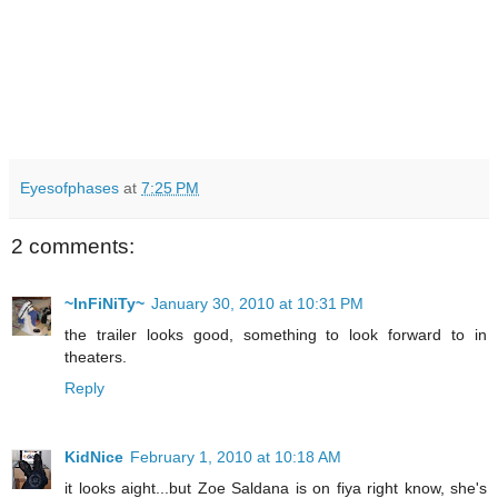
Eyesofphases
at
7:25 PM
2 comments:
~InFiNiTy~
January 30, 2010 at 10:31 PM
the trailer looks good, something to look forward to in
theaters.
Reply
KidNice
February 1, 2010 at 10:18 AM
it looks aight...but Zoe Saldana is on fiya right know, she's