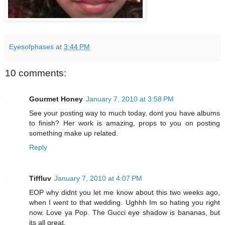
Eyesofphases
at
3:44 PM
10 comments:
Gourmet Honey
January 7, 2010 at 3:58 PM
See your posting way to much today, dont you have albums
to finish? Her work is amazing, props to you on posting
something make up related.
Reply
Tiffluv
January 7, 2010 at 4:07 PM
EOP why didnt you let me know about this two weeks ago,
when I went to that wedding. Ughhh Im so hating you right
now. Love ya Pop. The Gucci eye shadow is bananas, but
its all great.