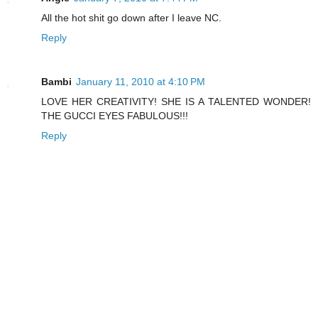
All the hot shit go down after I leave NC.
Reply
Bambi
January 11, 2010 at 4:10 PM
LOVE HER CREATIVITY! SHE IS A TALENTED WONDER!
THE GUCCI EYES FABULOUS!!!
Reply