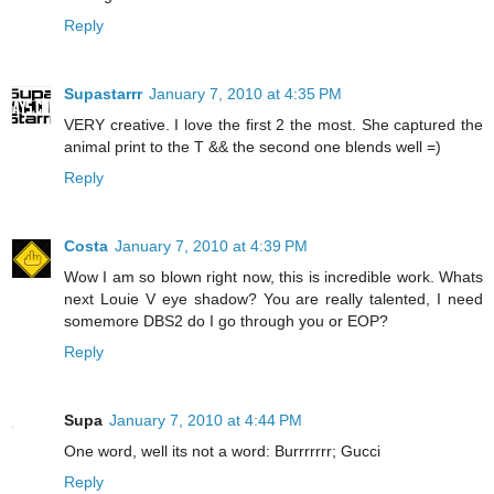
Reply
Supastarrr
January 7, 2010 at 4:35 PM
VERY creative. I love the first 2 the most. She captured the
animal print to the T && the second one blends well =)
Reply
Costa
January 7, 2010 at 4:39 PM
Wow I am so blown right now, this is incredible work. Whats
next Louie V eye shadow? You are really talented, I need
somemore DBS2 do I go through you or EOP?
Reply
Supa
January 7, 2010 at 4:44 PM
One word, well its not a word: Burrrrrrr; Gucci
Reply