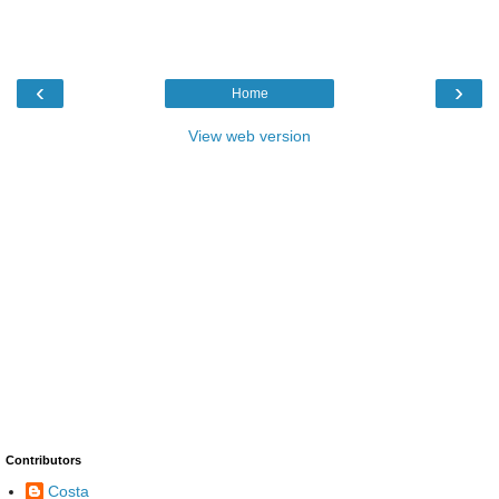
‹
›
Home
View web version
Contributors
Costa