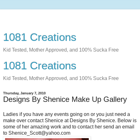
1081 Creations
Kid Tested, Mother Approved, and 100% Sucka Free
1081 Creations
Kid Tested, Mother Approved, and 100% Sucka Free
Thursday, January 7, 2010
Designs By Shenice Make Up Gallery
Ladies if you have any events going on or you just need a
make over contact Shenice at Designs By Shenice. Below is
some of her amazing work and to contact her send an email
to Shenice_Scott@yahoo.com