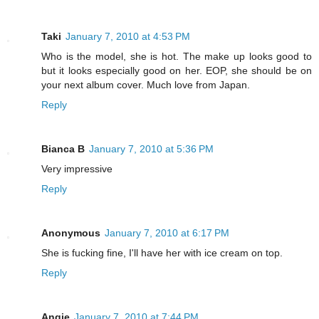
Taki
January 7, 2010 at 4:53 PM
Who is the model, she is hot. The make up looks good to
but it looks especially good on her. EOP, she should be on
your next album cover. Much love from Japan.
Reply
Bianca B
January 7, 2010 at 5:36 PM
Very impressive
Reply
Anonymous
January 7, 2010 at 6:17 PM
She is fucking fine, I'll have her with ice cream on top.
Reply
Angie
January 7, 2010 at 7:44 PM