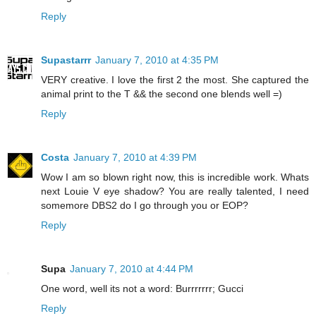
Reply
Supastarrr
January 7, 2010 at 4:35 PM
VERY creative. I love the first 2 the most. She captured the
animal print to the T && the second one blends well =)
Reply
Costa
January 7, 2010 at 4:39 PM
Wow I am so blown right now, this is incredible work. Whats
next Louie V eye shadow? You are really talented, I need
somemore DBS2 do I go through you or EOP?
Reply
Supa
January 7, 2010 at 4:44 PM
One word, well its not a word: Burrrrrrr; Gucci
Reply