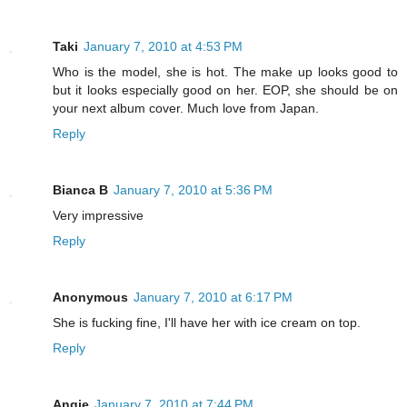
Taki
January 7, 2010 at 4:53 PM
Who is the model, she is hot. The make up looks good to
but it looks especially good on her. EOP, she should be on
your next album cover. Much love from Japan.
Reply
Bianca B
January 7, 2010 at 5:36 PM
Very impressive
Reply
Anonymous
January 7, 2010 at 6:17 PM
She is fucking fine, I'll have her with ice cream on top.
Reply
Angie
January 7, 2010 at 7:44 PM