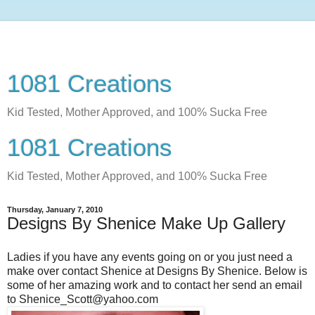
1081 Creations
Kid Tested, Mother Approved, and 100% Sucka Free
1081 Creations
Kid Tested, Mother Approved, and 100% Sucka Free
Thursday, January 7, 2010
Designs By Shenice Make Up Gallery
Ladies if you have any events going on or you just need a
make over contact Shenice at Designs By Shenice. Below is
some of her amazing work and to contact her send an email
to Shenice_Scott@yahoo.com