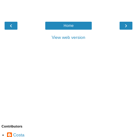
‹
›
Home
View web version
Contributors
Costa