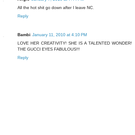
All the hot shit go down after I leave NC.
Reply
Bambi
January 11, 2010 at 4:10 PM
LOVE HER CREATIVITY! SHE IS A TALENTED WONDER!
THE GUCCI EYES FABULOUS!!!
Reply