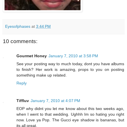
Eyesofphases
at
3:44 PM
10 comments:
Gourmet Honey
January 7, 2010 at 3:58 PM
See your posting way to much today, dont you have albums
to finish? Her work is amazing, props to you on posting
something make up related.
Reply
Tiffluv
January 7, 2010 at 4:07 PM
EOP why didnt you let me know about this two weeks ago,
when I went to that wedding. Ughhh Im so hating you right
now. Love ya Pop. The Gucci eye shadow is bananas, but
its all great.