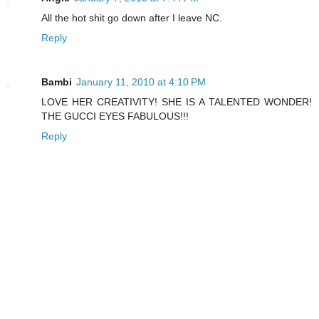
All the hot shit go down after I leave NC.
Reply
Bambi
January 11, 2010 at 4:10 PM
LOVE HER CREATIVITY! SHE IS A TALENTED WONDER!
THE GUCCI EYES FABULOUS!!!
Reply