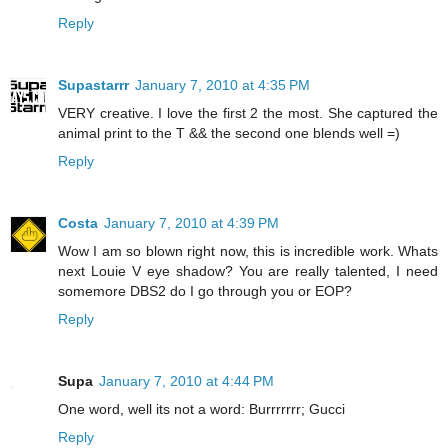
Reply
Supastarrr
January 7, 2010 at 4:35 PM
VERY creative. I love the first 2 the most. She captured the
animal print to the T && the second one blends well =)
Reply
Costa
January 7, 2010 at 4:39 PM
Wow I am so blown right now, this is incredible work. Whats
next Louie V eye shadow? You are really talented, I need
somemore DBS2 do I go through you or EOP?
Reply
Supa
January 7, 2010 at 4:44 PM
One word, well its not a word: Burrrrrrr; Gucci
Reply