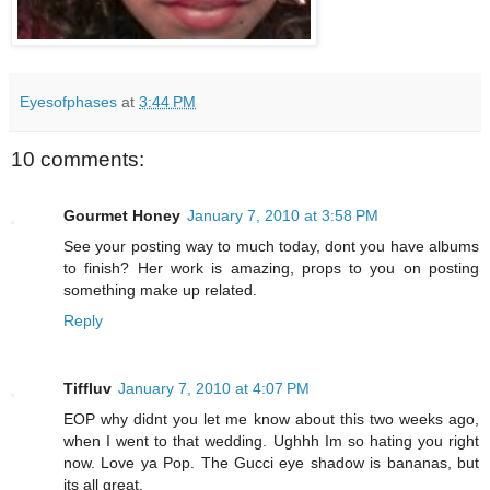
Eyesofphases
at
3:44 PM
10 comments:
Gourmet Honey
January 7, 2010 at 3:58 PM
See your posting way to much today, dont you have albums
to finish? Her work is amazing, props to you on posting
something make up related.
Reply
Tiffluv
January 7, 2010 at 4:07 PM
EOP why didnt you let me know about this two weeks ago,
when I went to that wedding. Ughhh Im so hating you right
now. Love ya Pop. The Gucci eye shadow is bananas, but
its all great.