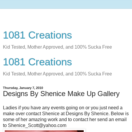
1081 Creations
Kid Tested, Mother Approved, and 100% Sucka Free
1081 Creations
Kid Tested, Mother Approved, and 100% Sucka Free
Thursday, January 7, 2010
Designs By Shenice Make Up Gallery
Ladies if you have any events going on or you just need a
make over contact Shenice at Designs By Shenice. Below is
some of her amazing work and to contact her send an email
to Shenice_Scott@yahoo.com