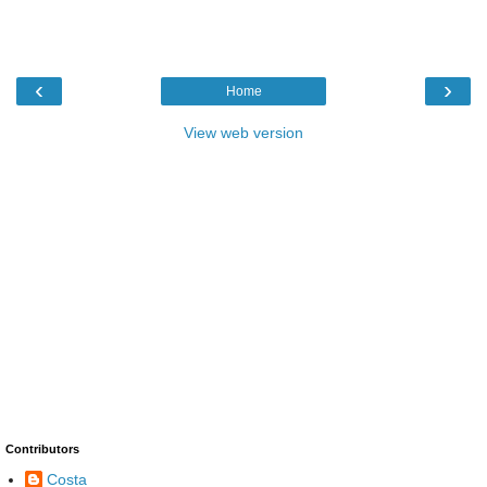
‹
›
Home
View web version
Contributors
Costa