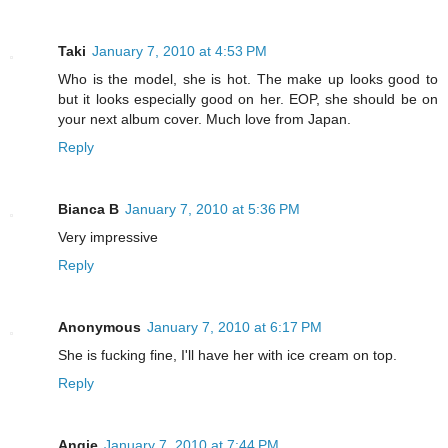
Taki
January 7, 2010 at 4:53 PM
Who is the model, she is hot. The make up looks good to
but it looks especially good on her. EOP, she should be on
your next album cover. Much love from Japan.
Reply
Bianca B
January 7, 2010 at 5:36 PM
Very impressive
Reply
Anonymous
January 7, 2010 at 6:17 PM
She is fucking fine, I'll have her with ice cream on top.
Reply
Angie
January 7, 2010 at 7:44 PM