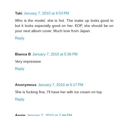
Taki
January 7, 2010 at 4:53 PM
Who is the model, she is hot. The make up looks good to
but it looks especially good on her. EOP, she should be on
your next album cover. Much love from Japan.
Reply
Bianca B
January 7, 2010 at 5:36 PM
Very impressive
Reply
Anonymous
January 7, 2010 at 6:17 PM
She is fucking fine, I'll have her with ice cream on top.
Reply
Angie
January 7, 2010 at 7:44 PM