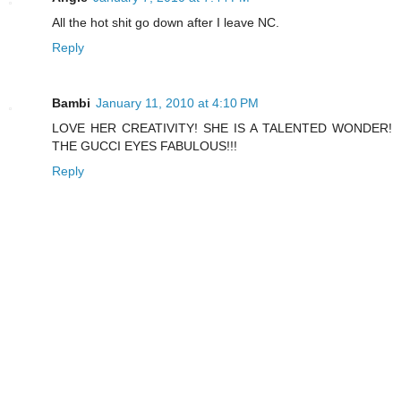
All the hot shit go down after I leave NC.
Reply
Bambi
January 11, 2010 at 4:10 PM
LOVE HER CREATIVITY! SHE IS A TALENTED WONDER!
THE GUCCI EYES FABULOUS!!!
Reply