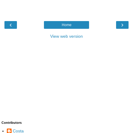
‹
›
Home
View web version
Contributors
Costa