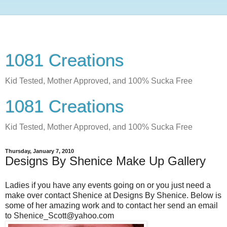
1081 Creations
Kid Tested, Mother Approved, and 100% Sucka Free
1081 Creations
Kid Tested, Mother Approved, and 100% Sucka Free
Thursday, January 7, 2010
Designs By Shenice Make Up Gallery
Ladies if you have any events going on or you just need a
make over contact Shenice at Designs By Shenice. Below is
some of her amazing work and to contact her send an email
to Shenice_Scott@yahoo.com