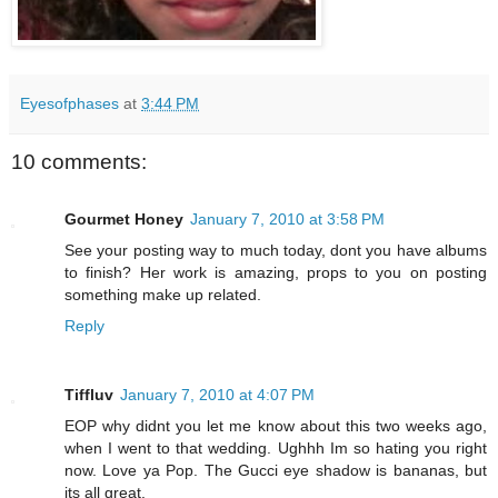
Eyesofphases
at
3:44 PM
10 comments:
Gourmet Honey
January 7, 2010 at 3:58 PM
See your posting way to much today, dont you have albums
to finish? Her work is amazing, props to you on posting
something make up related.
Reply
Tiffluv
January 7, 2010 at 4:07 PM
EOP why didnt you let me know about this two weeks ago,
when I went to that wedding. Ughhh Im so hating you right
now. Love ya Pop. The Gucci eye shadow is bananas, but
its all great.