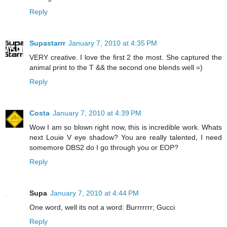
Reply
Supastarrr
January 7, 2010 at 4:35 PM
VERY creative. I love the first 2 the most. She captured the
animal print to the T && the second one blends well =)
Reply
Costa
January 7, 2010 at 4:39 PM
Wow I am so blown right now, this is incredible work. Whats
next Louie V eye shadow? You are really talented, I need
somemore DBS2 do I go through you or EOP?
Reply
Supa
January 7, 2010 at 4:44 PM
One word, well its not a word: Burrrrrrr; Gucci
Reply