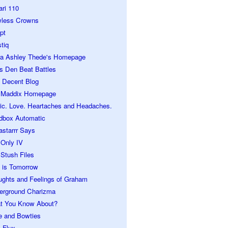
ari 110
wless Crowns
pt
tiq
ra Ashley Thede's Homepage
s Den Beat Battles
 Decent Blog
 Maddix Homepage
ic. Love. Heartaches and Headaches.
dbox Automatic
astarrr Says
 Only IV
Stush Files
 is Tomorrow
ughts and Feelings of Graham
erground Charizma
t You Know About?
e and Bowties
 Flux