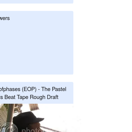
wers
fphases (EOP) - The Pastel
s Beat Tape Rough Draft