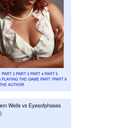
1
PART 2
PART 3
PART 4
PART 5
6
PLAYING THE GAME PART 7
PART 8
THE AUTHOR
em Wells vs Eyesofphases
)