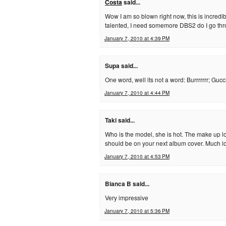
Costa
said...
Wow I am so blown right now, this is incred
talented, I need somemore DBS2 do I go th
January 7, 2010 at 4:39 PM
Supa said...
One word, well its not a word: Burrrrrrr; Gucc
January 7, 2010 at 4:44 PM
Taki said...
Who is the model, she is hot. The make up lo
should be on your next album cover. Much l
January 7, 2010 at 4:53 PM
Bianca B said...
Very impressive
January 7, 2010 at 5:36 PM