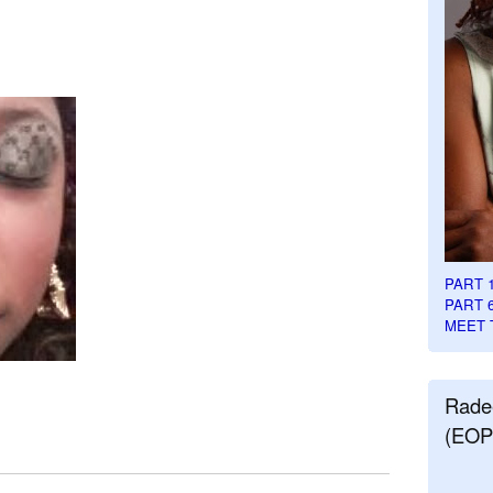
PART 
PART 
MEET 
Rade
(EOP