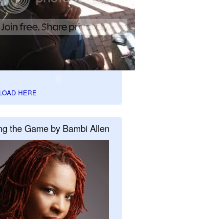
LOAD HERE
ng the Game by Bambi Allen