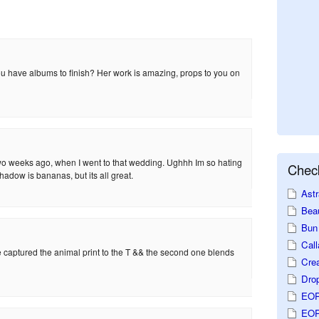
u have albums to finish? Her work is amazing, props to you on
wo weeks ago, when I went to that wedding. Ughhh Im so hating
Check
adow is bananas, but its all great.
Astr
Beau
Bun 
Call
he captured the animal print to the T && the second one blends
Crea
Dro
EOP
EOP