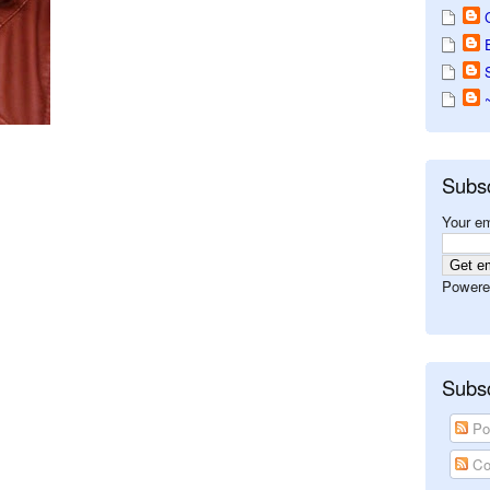
Subs
Your em
Powere
Subsc
Po
Co