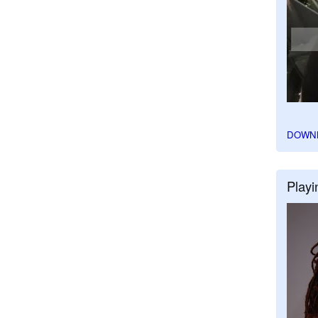
DOWN
Playi