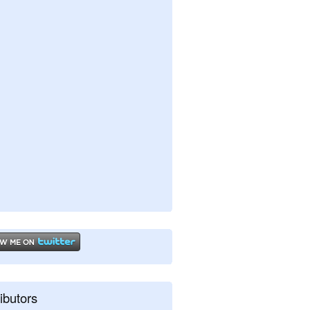
ibutors