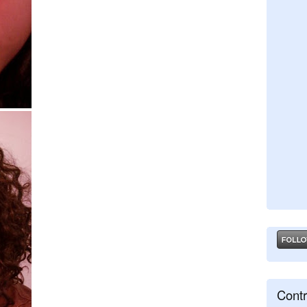
Contr