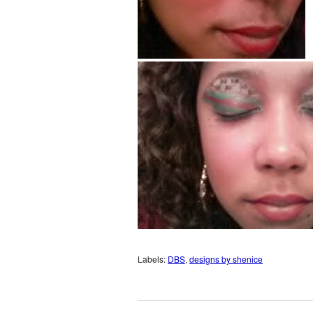
Labels:
DBS
,
designs by shenice