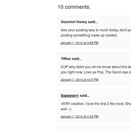
10 comments:
Gourmet Honey said...
See your posting way to much today, dont yo
posting something make up related.
January 7, 2010 at 3:58 PM
Tiffluv said...
EOP why didnt you let me know about this t
you right now. Love ya Pop. The Gucci eye sh
January 7, 2010 at 4:07 PM
Supastarrr
said...
VERY creative. I love the first 2 the most. S
well =)
January 7, 2010 at 4:35 PM