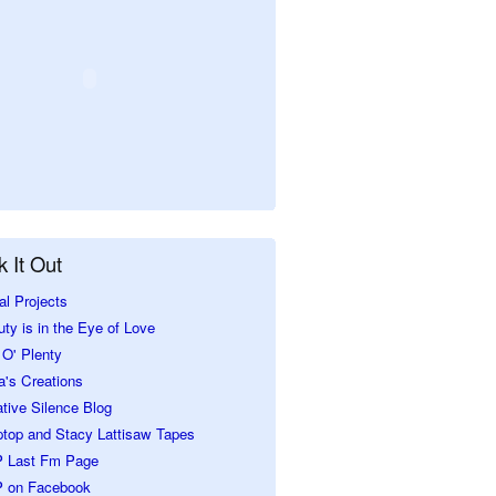
 It Out
al Projects
ty is in the Eye of Love
O' Plenty
a's Creations
tive Silence Blog
ptop and Stacy Lattisaw Tapes
 Last Fm Page
 on Facebook