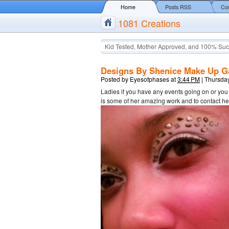
Home
Posts RSS
Co
1081 Creations
Kid Tested, Mother Approved, and 100% Suc
Designs By Shenice Make Up Ga
Posted by
Eyesofphases
at
3:44 PM
|
Thursday
Ladies if you have any events going on or yo
is some of her amazing work and to contact 