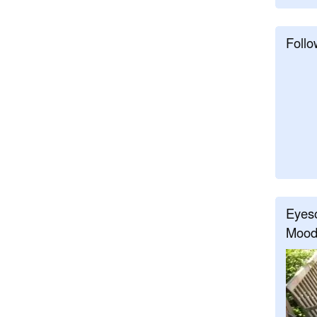
Follo
Eyeso
Mood