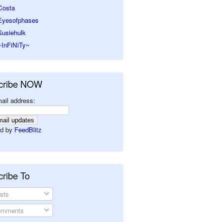
Costa
Eyesofphases
Susiehulk
~InFiNiTy~
cribe NOW
ail address:
d by
FeedBlitz
ribe To
sts
mments