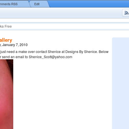
mments RSS
Edit
ka Free
llery
, January 7, 2010
u just need a make over contact Shenice at Designs By Shenice. Below
her send an email to Shenice_Scott@yahoo.com