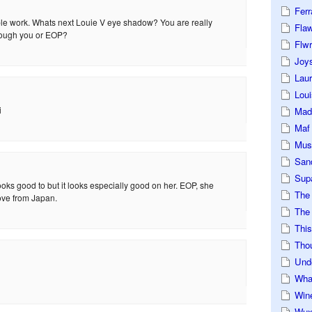
Ferr
ible work. Whats next Louie V eye shadow? You are really
Fla
rough you or EOP?
Flwr
Joys
Lau
Loui
i
Mad
Maf
Mus
San
Sup
oks good to but it looks especially good on her. EOP, she
The
ove from Japan.
The 
This
Tho
Und
Wha
Win
Wux