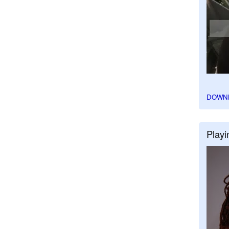
DOWN
Playi