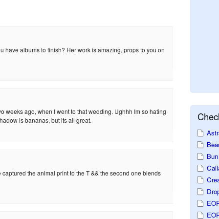
u have albums to finish? Her work is amazing, props to you on
wo weeks ago, when I went to that wedding. Ughhh Im so hating
Check
adow is bananas, but its all great.
Astr
Beau
Bun 
Call
he captured the animal print to the T && the second one blends
Crea
Dro
EOP
EOP