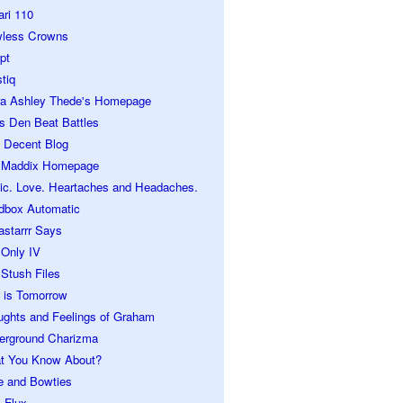
ari 110
wless Crowns
pt
tiq
ra Ashley Thede's Homepage
s Den Beat Battles
 Decent Blog
 Maddix Homepage
ic. Love. Heartaches and Headaches.
dbox Automatic
astarrr Says
 Only IV
Stush Files
 is Tomorrow
ughts and Feelings of Graham
erground Charizma
t You Know About?
e and Bowties
 Flux