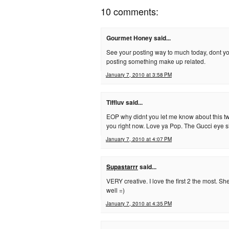
10 comments:
Gourmet Honey said...
See your posting way to much today, dont yo
posting something make up related.
January 7, 2010 at 3:58 PM
Tiffluv said...
EOP why didnt you let me know about this t
you right now. Love ya Pop. The Gucci eye sh
January 7, 2010 at 4:07 PM
Supastarrr
said...
VERY creative. I love the first 2 the most. S
well =)
January 7, 2010 at 4:35 PM