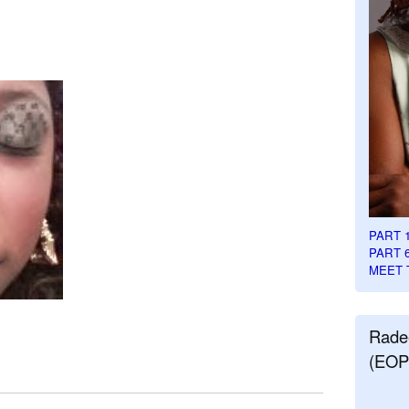
PART 
PART 
MEET 
Rade
(EOP