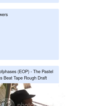
wers
fphases (EOP) - The Pastel
s Beat Tape Rough Draft