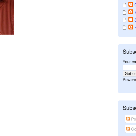
Subs
Your em
Powere
Subsc
Po
Co