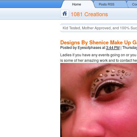
Home
Posts RSS
Co
1081 Creations
Kid Tested, Mother Approved, and 100% Suc
Designs By Shenice Make Up Ga
Posted by
Eyesofphases
at
3:44 PM
|
Thursday
Ladies if you have any events going on or yo
is some of her amazing work and to contact 