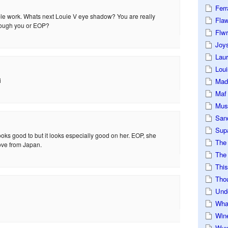
Ferr
ible work. Whats next Louie V eye shadow? You are really
Fla
rough you or EOP?
Flwr
Joys
Lau
Loui
i
Mad
Maf
Mus
San
Sup
oks good to but it looks especially good on her. EOP, she
The
ove from Japan.
The 
This
Tho
Und
Wha
Win
Wux