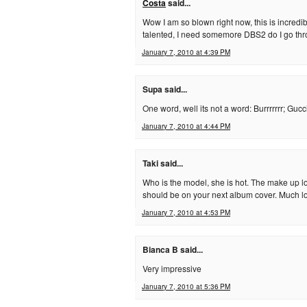
Costa
said...
Wow I am so blown right now, this is incred
talented, I need somemore DBS2 do I go th
January 7, 2010 at 4:39 PM
Supa said...
One word, well its not a word: Burrrrrrr; Gucc
January 7, 2010 at 4:44 PM
Taki said...
Who is the model, she is hot. The make up lo
should be on your next album cover. Much l
January 7, 2010 at 4:53 PM
Bianca B said...
Very impressive
January 7, 2010 at 5:36 PM