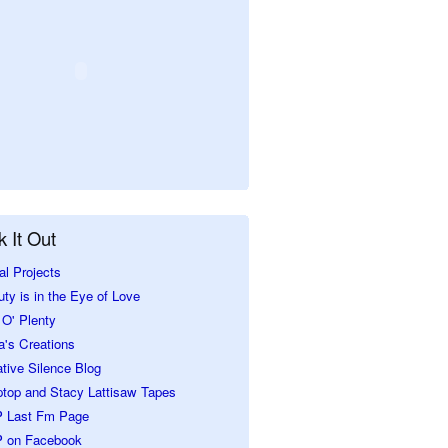
 It Out
al Projects
ty is in the Eye of Love
O' Plenty
a's Creations
tive Silence Blog
ptop and Stacy Lattisaw Tapes
 Last Fm Page
 on Facebook