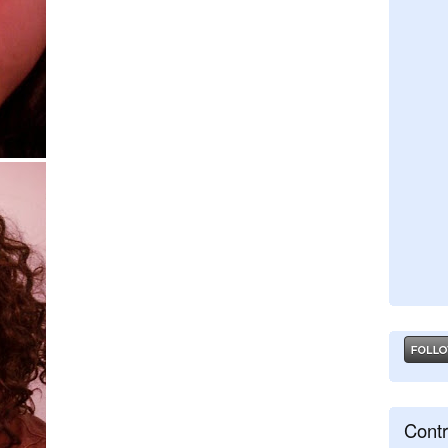
Contr