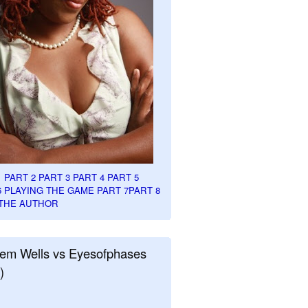
1
PART 2
PART 3
PART 4
PART 5
6
PLAYING THE GAME PART 7
PART 8
THE AUTHOR
em Wells vs Eyesofphases
)