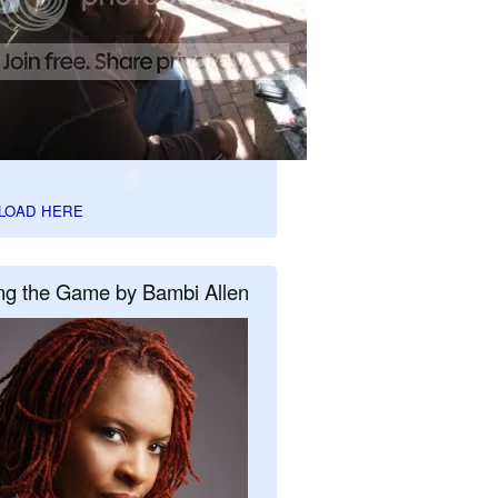
LOAD HERE
ng the Game by Bambi Allen