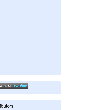
ibutors