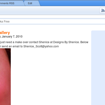
mments RSS
Edit
ka Free
llery
, January 7, 2010
u just need a make over contact Shenice at Designs By Shenice. Below
her send an email to Shenice_Scott@yahoo.com