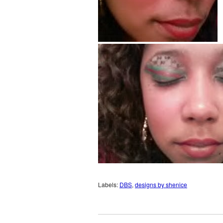
Labels:
DBS
,
designs by shenice