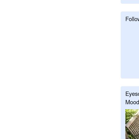
Follo
Eyeso
Mood