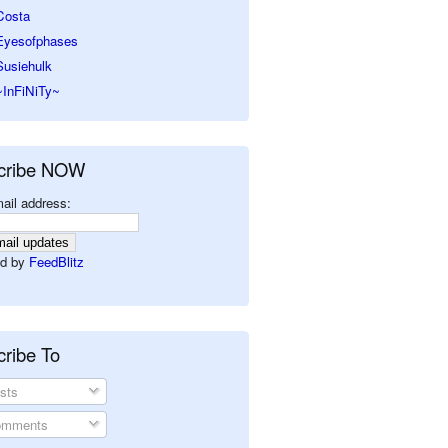
Costa
Eyesofphases
Susiehulk
~InFiNiTy~
cribe NOW
ail address:
d by
FeedBlitz
ribe To
sts
mments