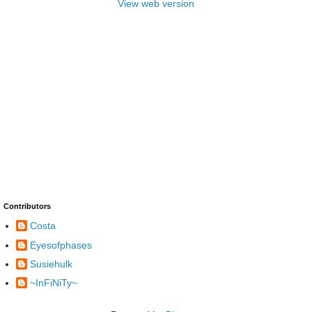
View web version
Contributors
Costa
Eyesofphases
Susiehulk
~InFiNiTy~