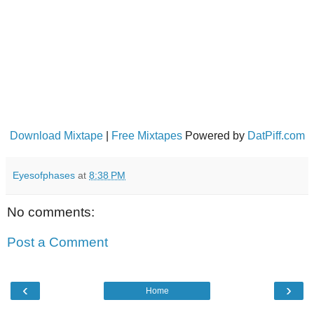
Download Mixtape
|
Free Mixtapes
Powered by
DatPiff.com
Eyesofphases
at
8:38 PM
No comments:
Post a Comment
‹
›
Home