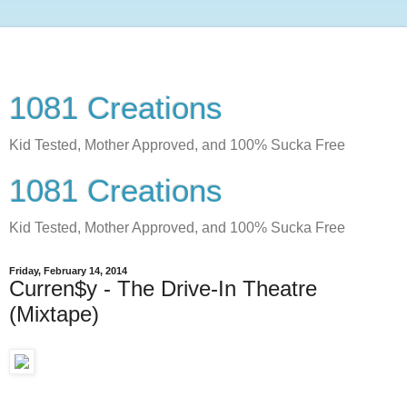
1081 Creations
Kid Tested, Mother Approved, and 100% Sucka Free
1081 Creations
Kid Tested, Mother Approved, and 100% Sucka Free
Friday, February 14, 2014
Curren$y - The Drive-In Theatre
(Mixtape)