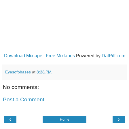
Download Mixtape
|
Free Mixtapes
Powered by
DatPiff.com
Eyesofphases
at
8:38 PM
No comments:
Post a Comment
‹
›
Home