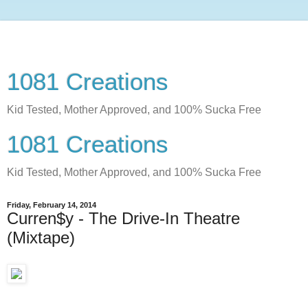
1081 Creations
Kid Tested, Mother Approved, and 100% Sucka Free
1081 Creations
Kid Tested, Mother Approved, and 100% Sucka Free
Friday, February 14, 2014
Curren$y - The Drive-In Theatre
(Mixtape)