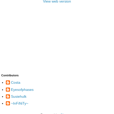
View web version
Contributors
Costa
Eyesofphases
Susiehulk
~InFiNiTy~