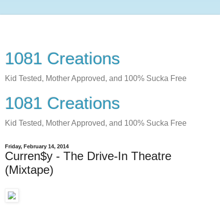
1081 Creations
Kid Tested, Mother Approved, and 100% Sucka Free
1081 Creations
Kid Tested, Mother Approved, and 100% Sucka Free
Friday, February 14, 2014
Curren$y - The Drive-In Theatre
(Mixtape)