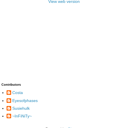
View web version
Contributors
Costa
Eyesofphases
Susiehulk
~InFiNiTy~