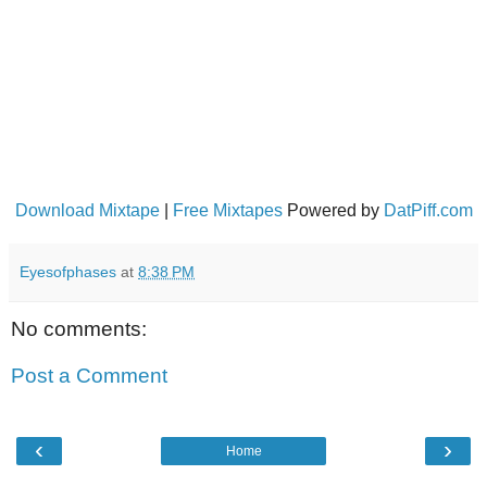
Download Mixtape
|
Free Mixtapes
Powered by
DatPiff.com
Eyesofphases
at
8:38 PM
No comments:
Post a Comment
‹
›
Home