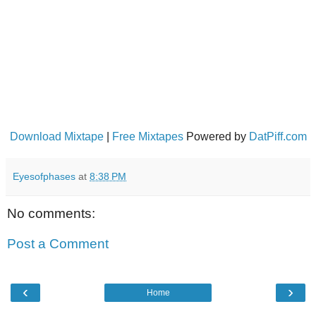
Download Mixtape
|
Free Mixtapes
Powered by
DatPiff.com
Eyesofphases
at
8:38 PM
No comments:
Post a Comment
‹
›
Home