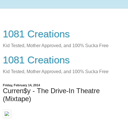
1081 Creations
Kid Tested, Mother Approved, and 100% Sucka Free
1081 Creations
Kid Tested, Mother Approved, and 100% Sucka Free
Friday, February 14, 2014
Curren$y - The Drive-In Theatre
(Mixtape)