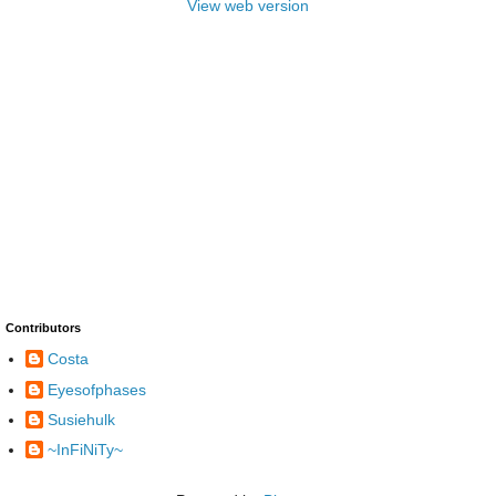
View web version
Contributors
Costa
Eyesofphases
Susiehulk
~InFiNiTy~