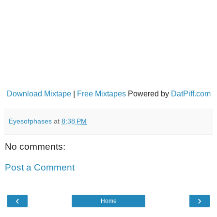
Download Mixtape
|
Free Mixtapes
Powered by
DatPiff.com
Eyesofphases
at
8:38 PM
No comments:
Post a Comment
‹
›
Home