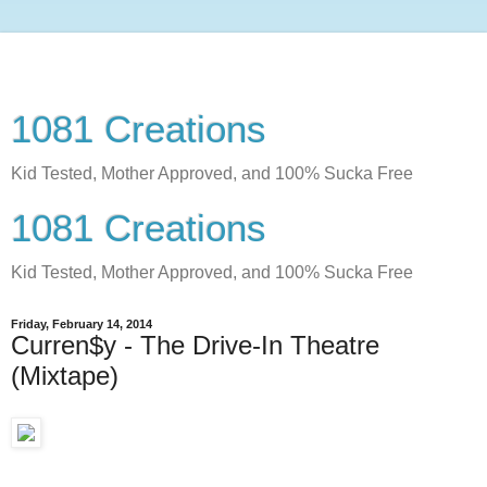
1081 Creations
Kid Tested, Mother Approved, and 100% Sucka Free
1081 Creations
Kid Tested, Mother Approved, and 100% Sucka Free
Friday, February 14, 2014
Curren$y - The Drive-In Theatre
(Mixtape)