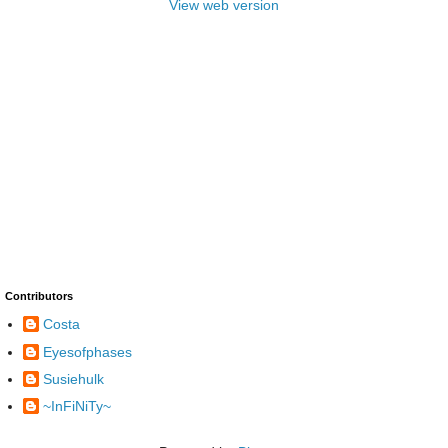
View web version
Contributors
Costa
Eyesofphases
Susiehulk
~InFiNiTy~