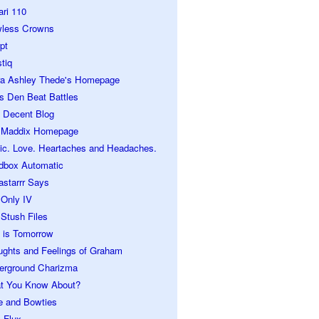
ari 110
wless Crowns
pt
tiq
ra Ashley Thede's Homepage
s Den Beat Battles
 Decent Blog
 Maddix Homepage
ic. Love. Heartaches and Headaches.
dbox Automatic
astarrr Says
 Only IV
Stush Files
 is Tomorrow
ughts and Feelings of Graham
erground Charizma
t You Know About?
e and Bowties
 Flux