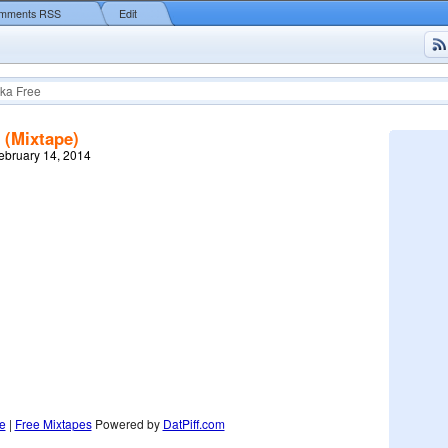
mments RSS
Edit
ka Free
 (Mixtape)
February 14, 2014
e
|
Free Mixtapes
Powered by
DatPiff.com