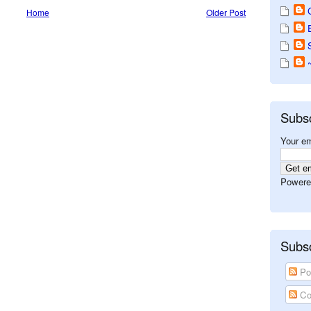
Home
Older Post
Subs
Your em
Powere
Subsc
Po
Co