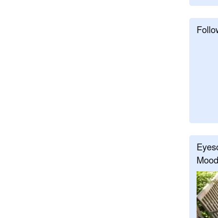
Follo
Eyeso
Mood