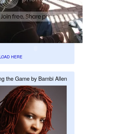
LOAD HERE
ng the Game by Bambi Allen