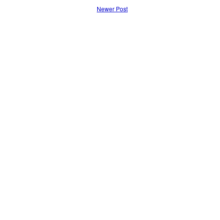
Newer Post