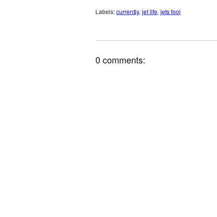
Labels:
curren$y
,
jet life
,
jets fool
0 comments: