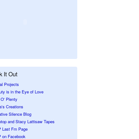
 It Out
al Projects
ty is in the Eye of Love
O' Plenty
a's Creations
tive Silence Blog
ptop and Stacy Lattisaw Tapes
 Last Fm Page
 on Facebook