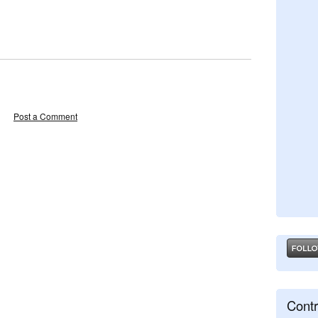
Post a Comment
Contr