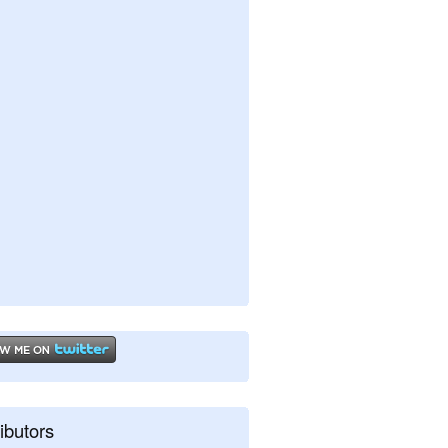
ibutors