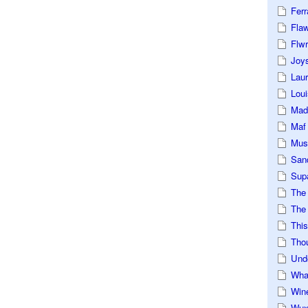
Ferr
Fla
Flwr
Joys
Lau
Loui
Mad
Maf
Mus
San
Sup
The
The 
This
Tho
Und
Wha
Win
Wux