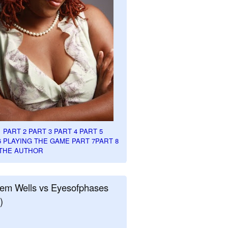
1
PART 2
PART 3
PART 4
PART 5
6
PLAYING THE GAME PART 7
PART 8
THE AUTHOR
em Wells vs Eyesofphases
)