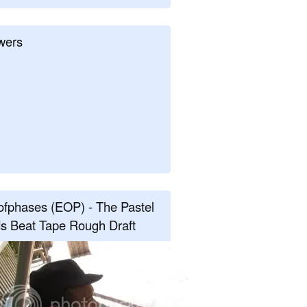
wers
fphases (EOP) - The Pastel
s Beat Tape Rough Draft