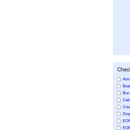
Check
Astr
Beau
Bun 
Call
Crea
Dro
EOP
EOP