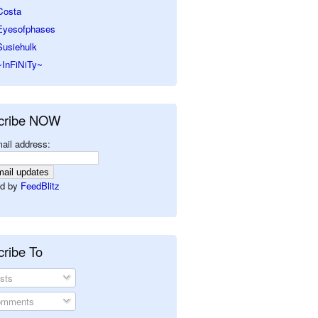
Costa
Eyesofphases
Susiehulk
~InFiNiTy~
cribe NOW
ail address:
d by
FeedBlitz
ribe To
sts
mments