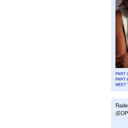
PART 
PART 
MEET 
Rade
(EOP