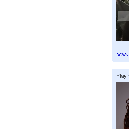
DOWN
Playi