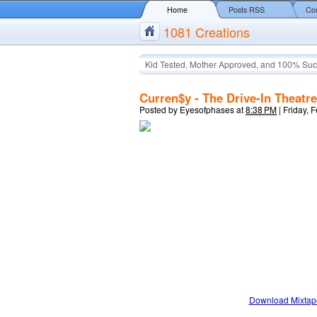
Home
Posts RSS
Co
1081 Creations
Kid Tested, Mother Approved, and 100% Suc
Curren$y - The Drive-In Theatre
Posted by
Eyesofphases
at
8:38 PM
|
Friday, 
Download Mixtap