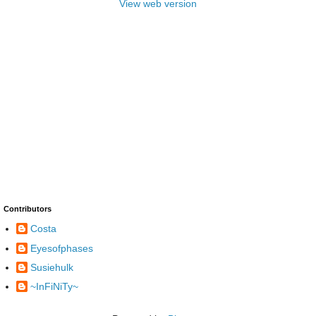
View web version
Contributors
Costa
Eyesofphases
Susiehulk
~InFiNiTy~