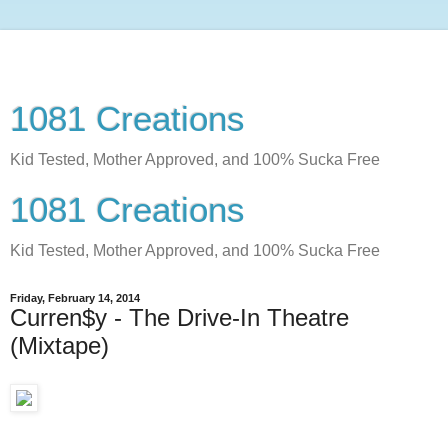
1081 Creations
Kid Tested, Mother Approved, and 100% Sucka Free
1081 Creations
Kid Tested, Mother Approved, and 100% Sucka Free
Friday, February 14, 2014
Curren$y - The Drive-In Theatre
(Mixtape)