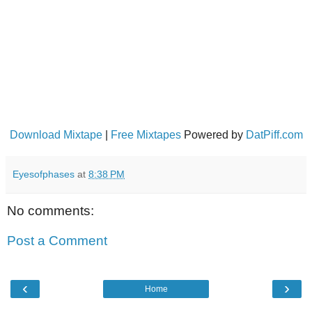
Download Mixtape
|
Free Mixtapes
Powered by
DatPiff.com
Eyesofphases
at
8:38 PM
No comments:
Post a Comment
‹
›
Home