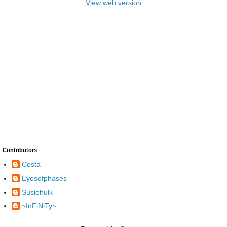
View web version
Contributors
Costa
Eyesofphases
Susiehulk
~InFiNiTy~