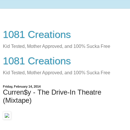
1081 Creations
Kid Tested, Mother Approved, and 100% Sucka Free
1081 Creations
Kid Tested, Mother Approved, and 100% Sucka Free
Friday, February 14, 2014
Curren$y - The Drive-In Theatre
(Mixtape)