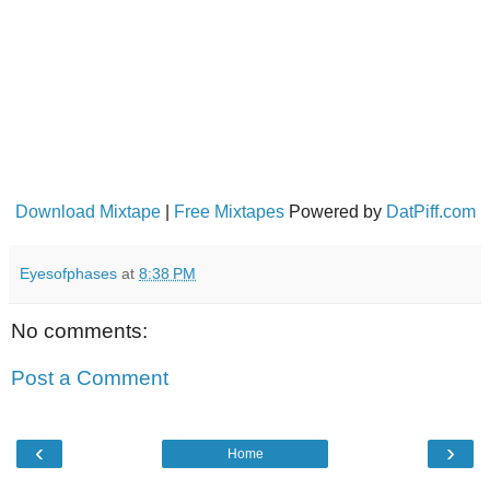
Download Mixtape
|
Free Mixtapes
Powered by
DatPiff.com
Eyesofphases
at
8:38 PM
No comments:
Post a Comment
‹
›
Home