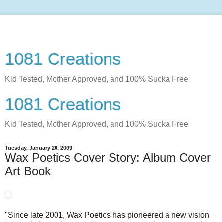
1081 Creations
Kid Tested, Mother Approved, and 100% Sucka Free
1081 Creations
Kid Tested, Mother Approved, and 100% Sucka Free
Tuesday, January 20, 2009
Wax Poetics Cover Story: Album Cover
Art Book
"Since late 2001, Wax Poetics has pioneered a new vision