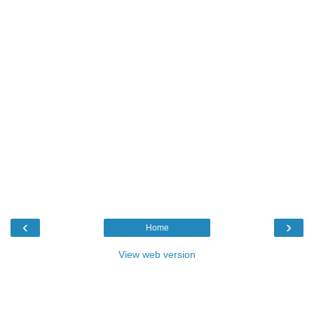
‹
›
Home
View web version