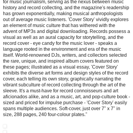
for music journalism, serving as the nexus between music
history and record collecting, and the magazine's readership
has grown exponentially, making musical anthropologists
out of average music listeners. 'Cover Story' vividly explores
an element of music culture that has withered with the
advent of MP3s and digital downloading. Records possess a
visual as well as an aural capacity for storytelling, and the
record cover - eye candy for the music lover - speaks a
language rooted in the environment and era of the music
itself. World-renowned DJs, writers, and collectors selected
the rare, unique, and inspired album covers featured on
these pages; illustrated as a visual essay, 'Cover Story'
exhibits the diverse art forms and design styles of the record
cover, each telling its own story, graphically narrating the
vibrant subculture of record collecting through the art of the
sleeve. It's a must-have for record connoisseurs and art
aficionados alike, and as a music, art, and pop-culture book -
sized and priced for impulse purchase - 'Cover Story' easily
spans multiple audiences. Soft-cover, just over 7" x 7" in
size, 288 pages, 240 four-colour plates."