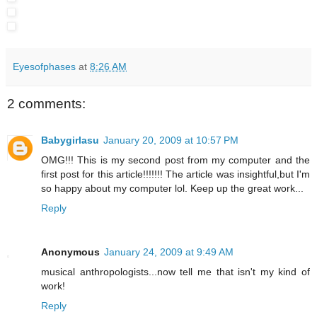
Eyesofphases
at
8:26 AM
2 comments:
Babygirlasu
January 20, 2009 at 10:57 PM
OMG!!! This is my second post from my computer and the
first post for this article!!!!!!! The article was insightful,but I'm
so happy about my computer lol. Keep up the great work...
Reply
Anonymous
January 24, 2009 at 9:49 AM
musical anthropologists...now tell me that isn't my kind of
work!
Reply