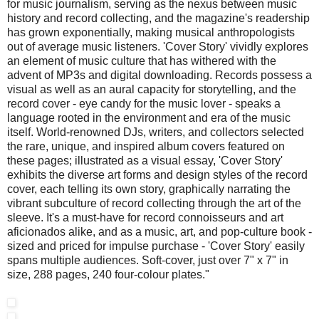
for music journalism, serving as the nexus between music
history and record collecting, and the magazine's readership
has grown exponentially, making musical anthropologists
out of average music listeners. 'Cover Story' vividly explores
an element of music culture that has withered with the
advent of MP3s and digital downloading. Records possess a
visual as well as an aural capacity for storytelling, and the
record cover - eye candy for the music lover - speaks a
language rooted in the environment and era of the music
itself. World-renowned DJs, writers, and collectors selected
the rare, unique, and inspired album covers featured on
these pages; illustrated as a visual essay, 'Cover Story'
exhibits the diverse art forms and design styles of the record
cover, each telling its own story, graphically narrating the
vibrant subculture of record collecting through the art of the
sleeve. It's a must-have for record connoisseurs and art
aficionados alike, and as a music, art, and pop-culture book -
sized and priced for impulse purchase - 'Cover Story' easily
spans multiple audiences. Soft-cover, just over 7" x 7" in
size, 288 pages, 240 four-colour plates."