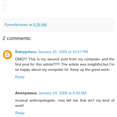
Eyesofphases
at
8:26 AM
2 comments:
Babygirlasu
January 20, 2009 at 10:57 PM
OMG!!! This is my second post from my computer and the
first post for this article!!!!!!! The article was insightful,but I'm
so happy about my computer lol. Keep up the great work...
Reply
Anonymous
January 24, 2009 at 9:49 AM
musical anthropologists...now tell me that isn't my kind of
work!
Reply