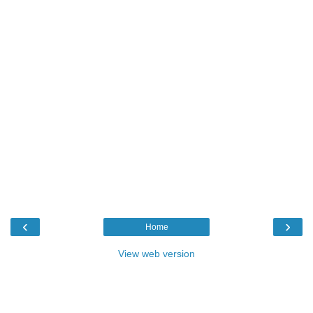
‹
›
Home
View web version