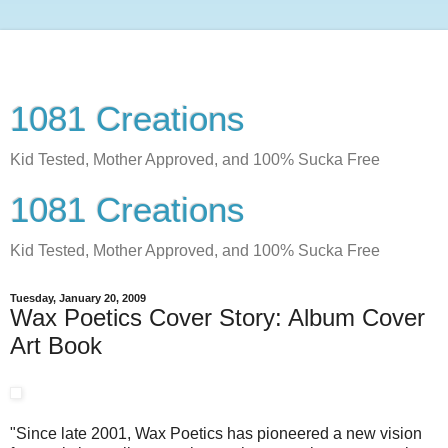
1081 Creations
Kid Tested, Mother Approved, and 100% Sucka Free
1081 Creations
Kid Tested, Mother Approved, and 100% Sucka Free
Tuesday, January 20, 2009
Wax Poetics Cover Story: Album Cover
Art Book
"Since late 2001, Wax Poetics has pioneered a new vision