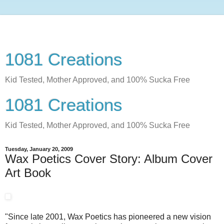
1081 Creations
Kid Tested, Mother Approved, and 100% Sucka Free
1081 Creations
Kid Tested, Mother Approved, and 100% Sucka Free
Tuesday, January 20, 2009
Wax Poetics Cover Story: Album Cover
Art Book
"Since late 2001, Wax Poetics has pioneered a new vision