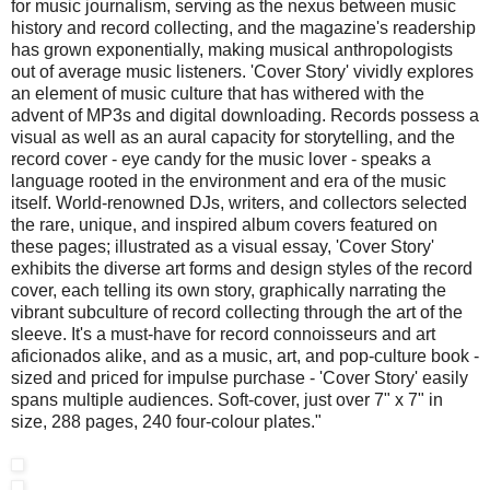
for music journalism, serving as the nexus between music
history and record collecting, and the magazine's readership
has grown exponentially, making musical anthropologists
out of average music listeners. 'Cover Story' vividly explores
an element of music culture that has withered with the
advent of MP3s and digital downloading. Records possess a
visual as well as an aural capacity for storytelling, and the
record cover - eye candy for the music lover - speaks a
language rooted in the environment and era of the music
itself. World-renowned DJs, writers, and collectors selected
the rare, unique, and inspired album covers featured on
these pages; illustrated as a visual essay, 'Cover Story'
exhibits the diverse art forms and design styles of the record
cover, each telling its own story, graphically narrating the
vibrant subculture of record collecting through the art of the
sleeve. It's a must-have for record connoisseurs and art
aficionados alike, and as a music, art, and pop-culture book -
sized and priced for impulse purchase - 'Cover Story' easily
spans multiple audiences. Soft-cover, just over 7" x 7" in
size, 288 pages, 240 four-colour plates."