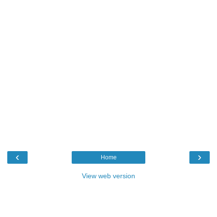
‹
›
Home
View web version