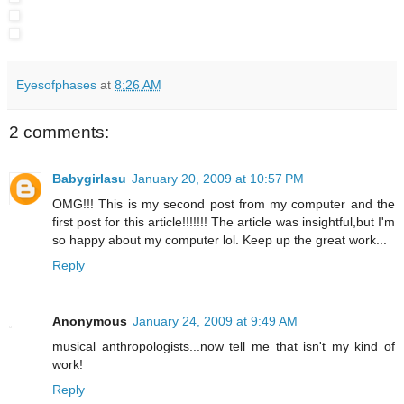
Eyesofphases
at
8:26 AM
2 comments:
Babygirlasu
January 20, 2009 at 10:57 PM
OMG!!! This is my second post from my computer and the
first post for this article!!!!!!! The article was insightful,but I'm
so happy about my computer lol. Keep up the great work...
Reply
Anonymous
January 24, 2009 at 9:49 AM
musical anthropologists...now tell me that isn't my kind of
work!
Reply