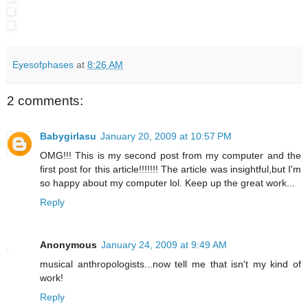
Eyesofphases
at
8:26 AM
2 comments:
Babygirlasu
January 20, 2009 at 10:57 PM
OMG!!! This is my second post from my computer and the
first post for this article!!!!!!! The article was insightful,but I'm
so happy about my computer lol. Keep up the great work...
Reply
Anonymous
January 24, 2009 at 9:49 AM
musical anthropologists...now tell me that isn't my kind of
work!
Reply