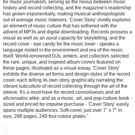
for music journalism, serving as the nexus between music
history and record collecting, and the magazine's readership
has grown exponentially, making musical anthropologists
out of average music listeners. 'Cover Story' vividly explores
an element of music culture that has withered with the
advent of MP3s and digital downloading. Records possess a
visual as well as an aural capacity for storytelling, and the
record cover - eye candy for the music lover - speaks a
language rooted in the environment and era of the music
itself. World-renowned DJs, writers, and collectors selected
the rare, unique, and inspired album covers featured on
these pages; illustrated as a visual essay, 'Cover Story'
exhibits the diverse art forms and design styles of the record
cover, each telling its own story, graphically narrating the
vibrant subculture of record collecting through the art of the
sleeve. It's a must-have for record connoisseurs and art
aficionados alike, and as a music, art, and pop-culture book -
sized and priced for impulse purchase - 'Cover Story' easily
spans multiple audiences. Soft-cover, just over 7" x 7" in
size, 288 pages, 240 four-colour plates."