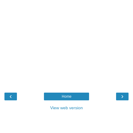
‹
›
Home
View web version