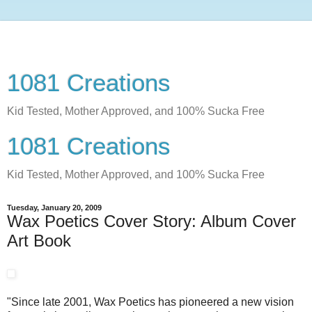
1081 Creations
Kid Tested, Mother Approved, and 100% Sucka Free
1081 Creations
Kid Tested, Mother Approved, and 100% Sucka Free
Tuesday, January 20, 2009
Wax Poetics Cover Story: Album Cover
Art Book
"Since late 2001, Wax Poetics has pioneered a new vision