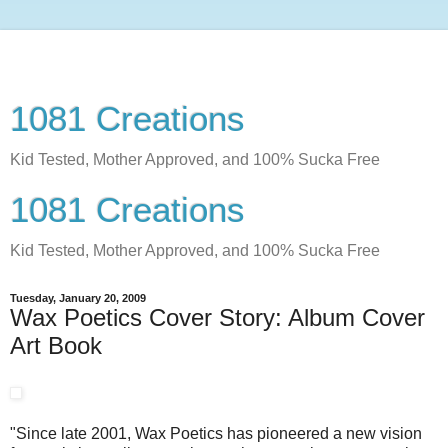
1081 Creations
Kid Tested, Mother Approved, and 100% Sucka Free
1081 Creations
Kid Tested, Mother Approved, and 100% Sucka Free
Tuesday, January 20, 2009
Wax Poetics Cover Story: Album Cover
Art Book
"Since late 2001, Wax Poetics has pioneered a new vision