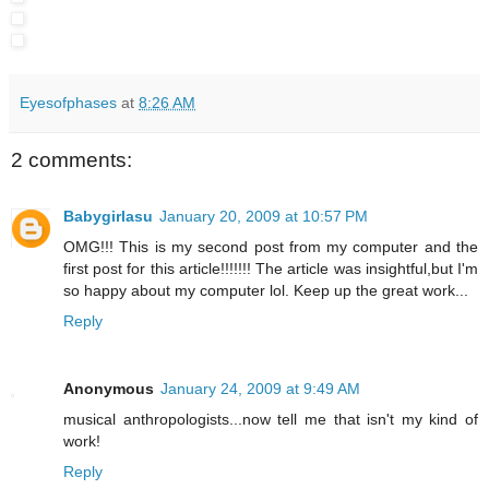
Eyesofphases
at
8:26 AM
2 comments:
Babygirlasu
January 20, 2009 at 10:57 PM
OMG!!! This is my second post from my computer and the
first post for this article!!!!!!! The article was insightful,but I'm
so happy about my computer lol. Keep up the great work...
Reply
Anonymous
January 24, 2009 at 9:49 AM
musical anthropologists...now tell me that isn't my kind of
work!
Reply