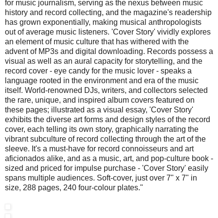
for music journalism, serving as the nexus between music
history and record collecting, and the magazine's readership
has grown exponentially, making musical anthropologists
out of average music listeners. 'Cover Story' vividly explores
an element of music culture that has withered with the
advent of MP3s and digital downloading. Records possess a
visual as well as an aural capacity for storytelling, and the
record cover - eye candy for the music lover - speaks a
language rooted in the environment and era of the music
itself. World-renowned DJs, writers, and collectors selected
the rare, unique, and inspired album covers featured on
these pages; illustrated as a visual essay, 'Cover Story'
exhibits the diverse art forms and design styles of the record
cover, each telling its own story, graphically narrating the
vibrant subculture of record collecting through the art of the
sleeve. It's a must-have for record connoisseurs and art
aficionados alike, and as a music, art, and pop-culture book -
sized and priced for impulse purchase - 'Cover Story' easily
spans multiple audiences. Soft-cover, just over 7" x 7" in
size, 288 pages, 240 four-colour plates."