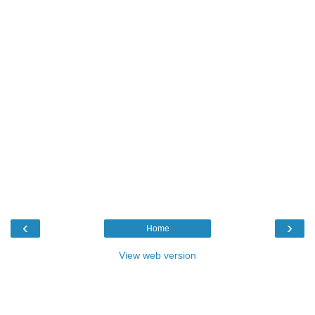
‹
›
Home
View web version