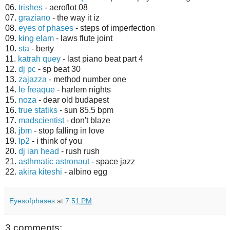
06.
trishes
- aeroflot 08
07.
graziano
- the way it iz
08.
eyes of phases
- steps of imperfection
09.
king elam
- laws flute joint
10.
sta
- berty
11.
katrah quey
- last piano beat part 4
12.
dj pc
- sp beat 30
13.
zajazza
- method number one
14.
le freaque
- harlem nights
15.
noza
- dear old budapest
16.
true statiks
- sun 85.5 bpm
17.
madscientist
- don't blaze
18.
jbm
- stop falling in love
19.
lp2
- i think of you
20.
dj ian head
- rush rush
21.
asthmatic astronaut
- space jazz
22.
akira kiteshi
- albino egg
Eyesofphases
at
7:51 PM
3 comments: