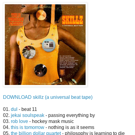
DOWNLOAD skillz (a universal beat tape)
01.
dul
- beat 11
02.
jekai soulspeak
- passing everything by
03.
rob love
- hockey mask music
04.
this is tomorrow
- nothing is as it seems
05.
the billion dollar quartet
- philosophy is learning to die