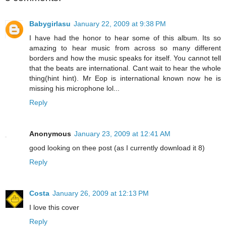
Babygirlasu
January 22, 2009 at 9:38 PM
I have had the honor to hear some of this album. Its so
amazing to hear music from across so many different
borders and how the music speaks for itself. You cannot tell
that the beats are international. Cant wait to hear the whole
thing(hint hint). Mr Eop is international known now he is
missing his microphone lol...
Reply
Anonymous
January 23, 2009 at 12:41 AM
good looking on thee post (as I currently download it 8)
Reply
Costa
January 26, 2009 at 12:13 PM
I love this cover
Reply