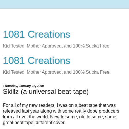
1081 Creations
Kid Tested, Mother Approved, and 100% Sucka Free
1081 Creations
Kid Tested, Mother Approved, and 100% Sucka Free
Thursday, January 22, 2009
Skillz (a universal beat tape)
For all of my new readers, I was on a beat tape that was
released last year along with some really dope producers
from all over the world. New to some, old to some, same
great beat tape; different cover.