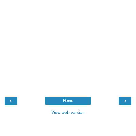
‹
›
Home
View web version