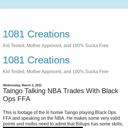
1081 Creations
Kid Tested, Mother Approved, and 100% Sucka Free
1081 Creations
Kid Tested, Mother Approved, and 100% Sucka Free
Wednesday, March 2, 2011
Taingo Talking NBA Trades With Black
Ops FFA
This is footage of the lil homie Taingo playing Black Ops
FFA and speaking on the NBA. He makes some very valid
points and mofos need to admit that Billups has some skills.