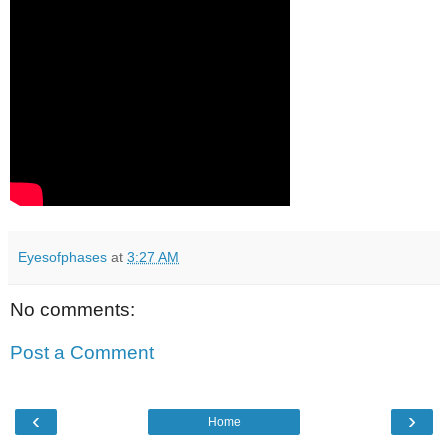
Eyesofphases
at
3:27 AM
No comments:
Post a Comment
‹
›
Home