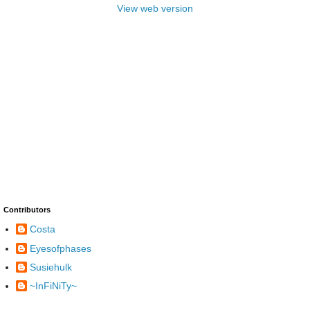
View web version
Contributors
Costa
Eyesofphases
Susiehulk
~InFiNiTy~