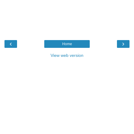
‹
›
Home
View web version