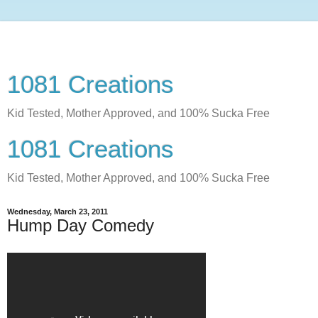
1081 Creations
Kid Tested, Mother Approved, and 100% Sucka Free
1081 Creations
Kid Tested, Mother Approved, and 100% Sucka Free
Wednesday, March 23, 2011
Hump Day Comedy