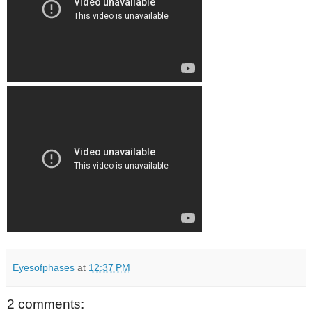
Eyesofphases
at
12:37 PM
2 comments: