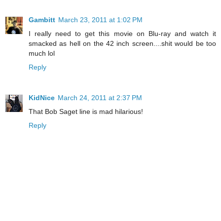
Gambitt
March 23, 2011 at 1:02 PM
I really need to get this movie on Blu-ray and watch it
smacked as hell on the 42 inch screen....shit would be too
much lol
Reply
KidNice
March 24, 2011 at 2:37 PM
That Bob Saget line is mad hilarious!
Reply