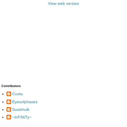
View web version
Contributors
Costa
Eyesofphases
Susiehulk
~InFiNiTy~