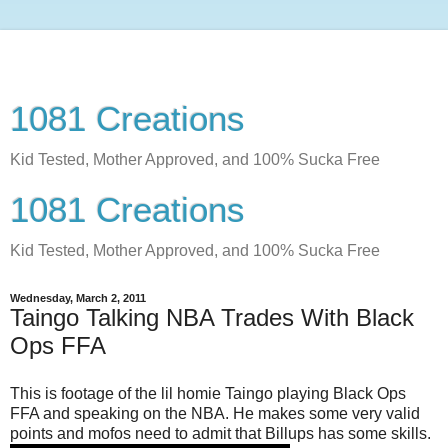
1081 Creations
Kid Tested, Mother Approved, and 100% Sucka Free
1081 Creations
Kid Tested, Mother Approved, and 100% Sucka Free
Wednesday, March 2, 2011
Taingo Talking NBA Trades With Black
Ops FFA
This is footage of the lil homie Taingo playing Black Ops
FFA and speaking on the NBA. He makes some very valid
points and mofos need to admit that Billups has some skills.