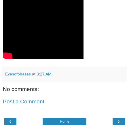
Eyesofphases
at
3:27 AM
No comments:
Post a Comment
‹
›
Home