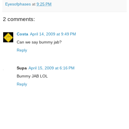
Eyesofphases
at
9:25 PM
2 comments:
Costa
April 14, 2009 at 9:49 PM
Can we say bummy jab?
Reply
Supa
April 15, 2009 at 6:16 PM
Bummy JAB LOL
Reply