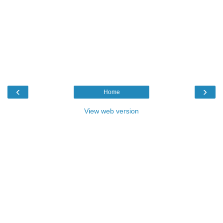
‹
›
Home
View web version