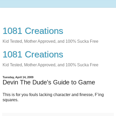
1081 Creations
Kid Tested, Mother Approved, and 100% Sucka Free
1081 Creations
Kid Tested, Mother Approved, and 100% Sucka Free
Tuesday, April 14, 2009
Devin The Dude’s Guide to Game
This is for you fouls lacking character and finesse, F'ing
squares.