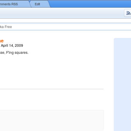
mments RSS
Edit
ka Free
me
 April 14, 2009
sse, F'ing squares.