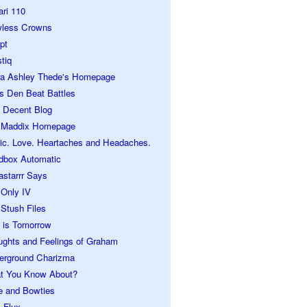
ari 110
wless Crowns
pt
tiq
ra Ashley Thede's Homepage
s Den Beat Battles
 Decent Blog
 Maddix Homepage
ic. Love. Heartaches and Headaches.
dbox Automatic
astarrr Says
 Only IV
Stush Files
 is Tomorrow
ughts and Feelings of Graham
erground Charizma
t You Know About?
e and Bowties
 Flux