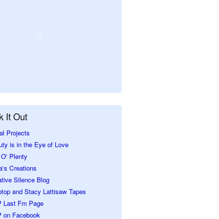
 It Out
al Projects
ty is in the Eye of Love
O' Plenty
a's Creations
tive Silence Blog
ptop and Stacy Lattisaw Tapes
 Last Fm Page
 on Facebook