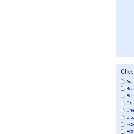
Check
Astr
Beau
Bun 
Call
Crea
Dro
EOP
EOP