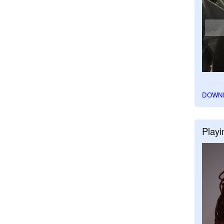
DOWN
Playi