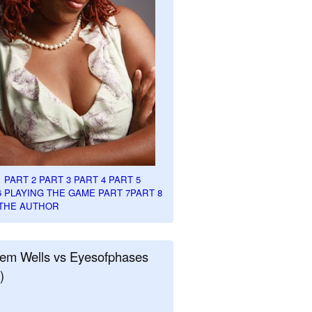
1
PART 2
PART 3
PART 4
PART 5
6
PLAYING THE GAME PART 7
PART 8
THE AUTHOR
em Wells vs Eyesofphases
)