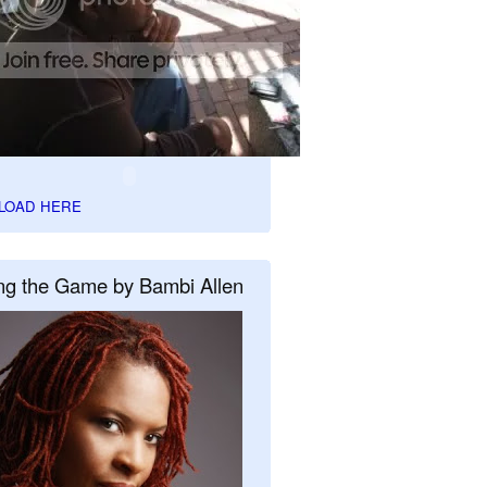
LOAD HERE
ng the Game by Bambi Allen