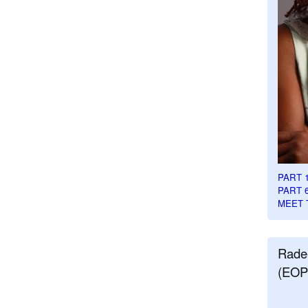
PART 
PART 
MEET 
Rade
(EOP