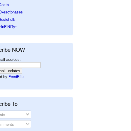
Costa
Eyesofphases
Susiehulk
~InFiNiTy~
cribe NOW
ail address:
d by
FeedBlitz
ribe To
sts
mments