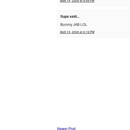
April 14, 2009 at 9:49 PM
Supa said...
Bummy JAB LOL
April 15, 2009 at 6:16 PM
Newer Post