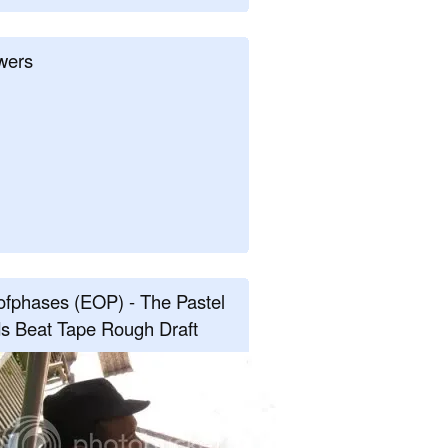
wers
fphases (EOP) - The Pastel
s Beat Tape Rough Draft