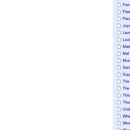
Ferr
Fla
Flwr
Joys
Lau
Loui
Mad
Maf
Mus
San
Sup
The
The 
This
Tho
Und
Wha
Win
Wux