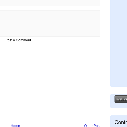
Post a Comment
Contr
Home
Older Post