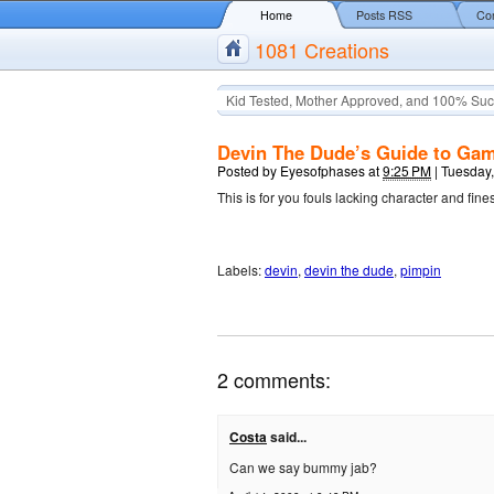
Home
Posts RSS
Co
1081 Creations
Kid Tested, Mother Approved, and 100% Suc
Devin The Dude’s Guide to Ga
Posted by
Eyesofphases
at
9:25 PM
|
Tuesday,
This is for you fouls lacking character and fine
Labels:
devin
,
devin the dude
,
pimpin
2 comments:
Costa
said...
Can we say bummy jab?