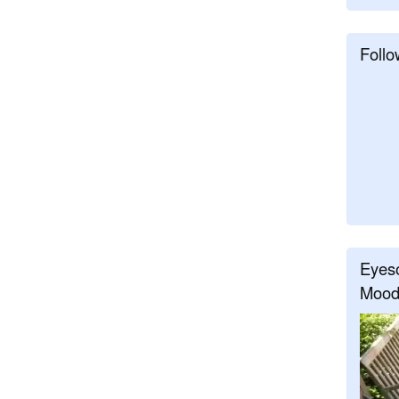
Follo
Eyeso
Mood