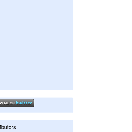
ibutors