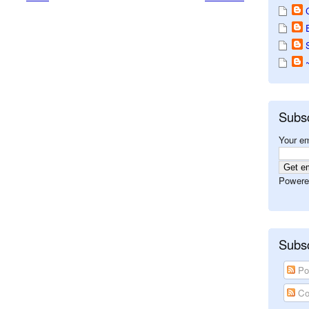
Subs
Your em
Powere
Subsc
Po
Co