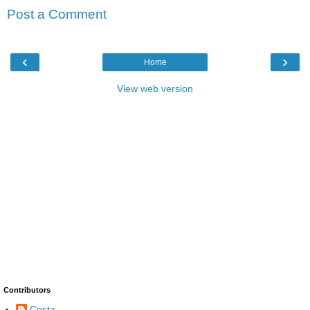
Post a Comment
‹
›
Home
View web version
Contributors
Costa