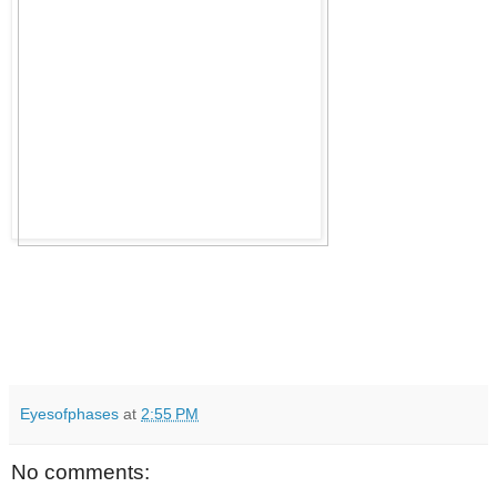
Eyesofphases
at
2:55 PM
No comments: