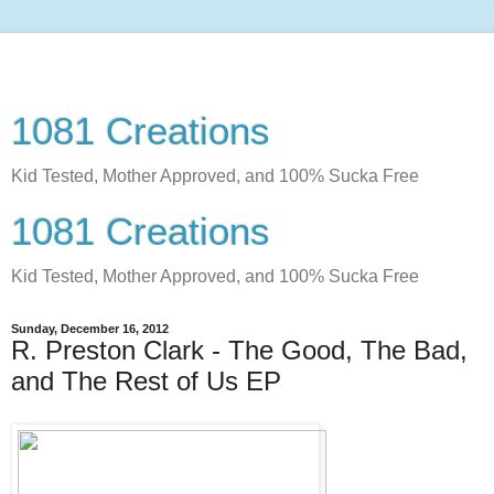
1081 Creations
Kid Tested, Mother Approved, and 100% Sucka Free
1081 Creations
Kid Tested, Mother Approved, and 100% Sucka Free
Sunday, December 16, 2012
R. Preston Clark - The Good, The Bad,
and The Rest of Us EP