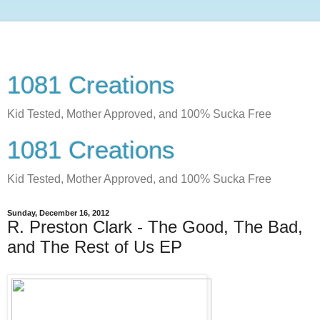
1081 Creations
Kid Tested, Mother Approved, and 100% Sucka Free
1081 Creations
Kid Tested, Mother Approved, and 100% Sucka Free
Sunday, December 16, 2012
R. Preston Clark - The Good, The Bad,
and The Rest of Us EP