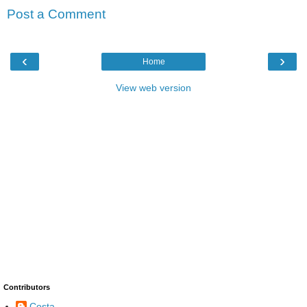
Post a Comment
‹
›
Home
View web version
Contributors
Costa