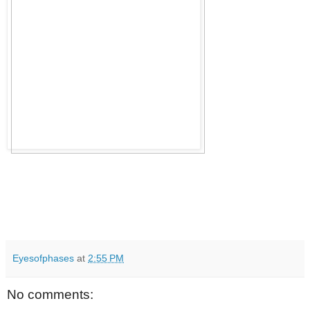
Eyesofphases
at
2:55 PM
No comments: