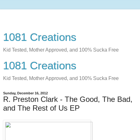
1081 Creations
Kid Tested, Mother Approved, and 100% Sucka Free
1081 Creations
Kid Tested, Mother Approved, and 100% Sucka Free
Sunday, December 16, 2012
R. Preston Clark - The Good, The Bad,
and The Rest of Us EP