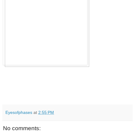
Eyesofphases
at
2:55 PM
No comments: