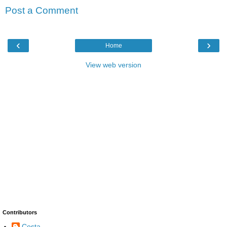
Post a Comment
‹
›
Home
View web version
Contributors
Costa