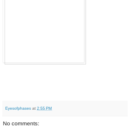
Eyesofphases
at
2:55 PM
No comments: