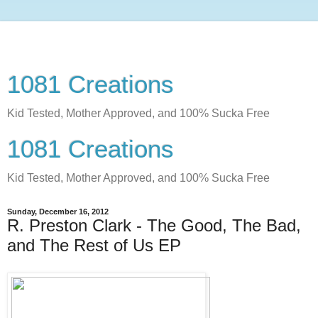
1081 Creations
Kid Tested, Mother Approved, and 100% Sucka Free
1081 Creations
Kid Tested, Mother Approved, and 100% Sucka Free
Sunday, December 16, 2012
R. Preston Clark - The Good, The Bad,
and The Rest of Us EP