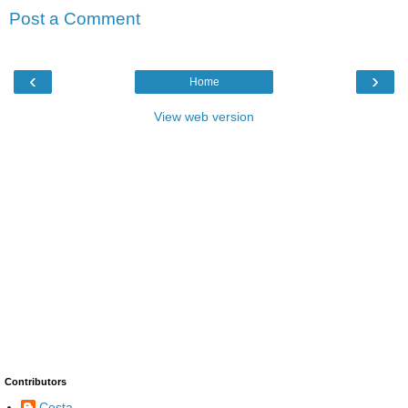
Post a Comment
‹
›
Home
View web version
Contributors
Costa