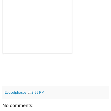
Eyesofphases
at
2:55 PM
No comments: