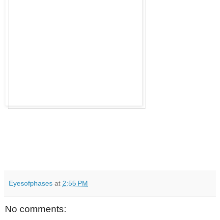
Eyesofphases
at
2:55 PM
No comments: