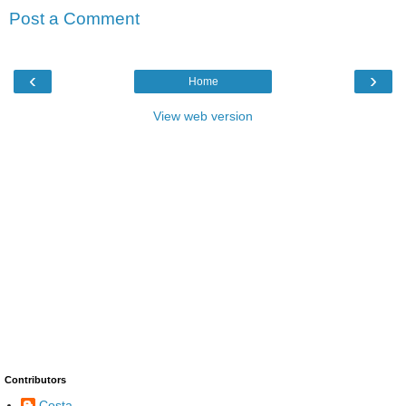
Post a Comment
‹
›
Home
View web version
Contributors
Costa