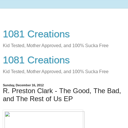
1081 Creations
Kid Tested, Mother Approved, and 100% Sucka Free
1081 Creations
Kid Tested, Mother Approved, and 100% Sucka Free
Sunday, December 16, 2012
R. Preston Clark - The Good, The Bad,
and The Rest of Us EP