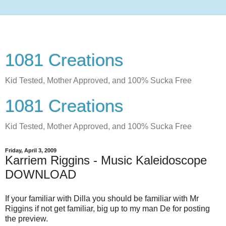
1081 Creations
Kid Tested, Mother Approved, and 100% Sucka Free
1081 Creations
Kid Tested, Mother Approved, and 100% Sucka Free
Friday, April 3, 2009
Karriem Riggins - Music Kaleidoscope
DOWNLOAD
If your familiar with Dilla you should be familiar with Mr
Riggins if not get familiar, big up to my man De for posting
the preview.