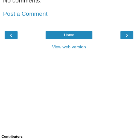
No comments:
Post a Comment
‹
›
Home
View web version
Contributors