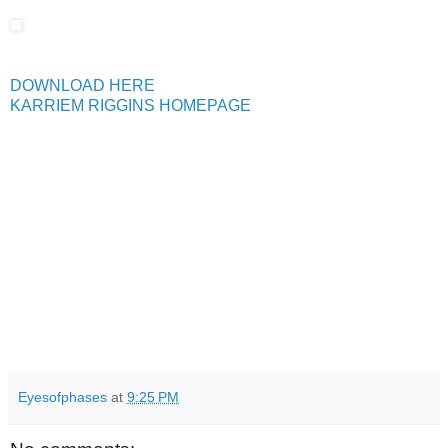
DOWNLOAD HERE
KARRIEM RIGGINS HOMEPAGE
Eyesofphases
at
9:25 PM