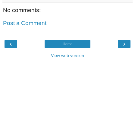
No comments:
Post a Comment
‹
›
Home
View web version