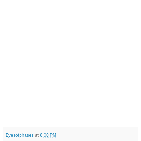
Eyesofphases
at
8:00 PM