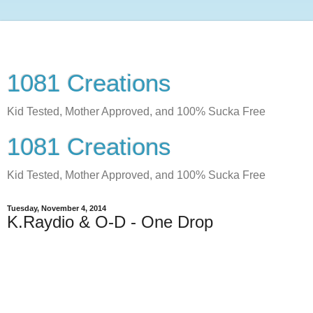
1081 Creations
Kid Tested, Mother Approved, and 100% Sucka Free
1081 Creations
Kid Tested, Mother Approved, and 100% Sucka Free
Tuesday, November 4, 2014
K.Raydio & O-D - One Drop