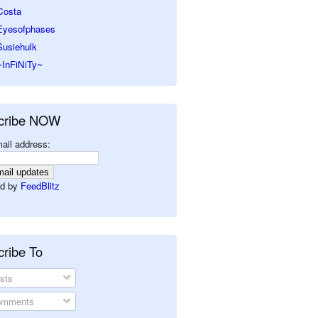
Costa
Eyesofphases
Susiehulk
~InFiNiTy~
cribe NOW
ail address:
d by
FeedBlitz
ribe To
sts
mments