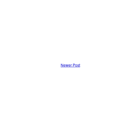
Newer Post