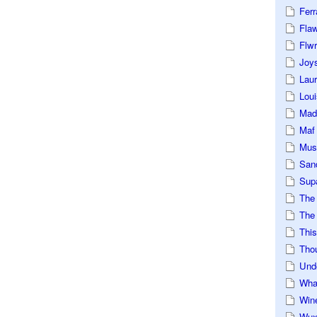
Ferr
Fla
Flwr
Joys
Lau
Loui
Mad
Maf
Mus
San
Sup
The
The 
This
Tho
Und
Wha
Win
Wux