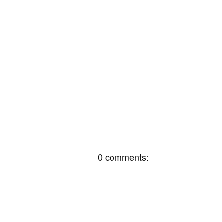
0 comments: