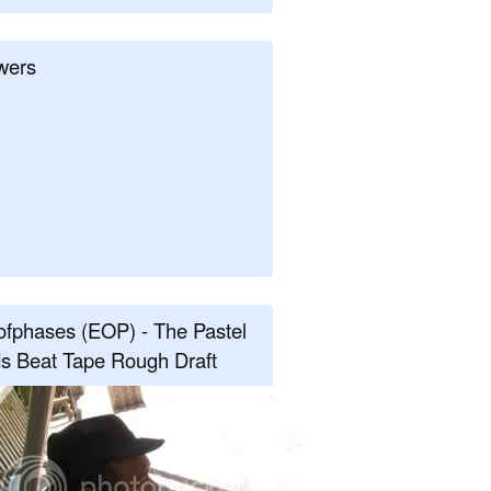
wers
fphases (EOP) - The Pastel
s Beat Tape Rough Draft