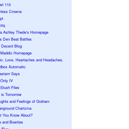
ari 110
wless Crowns
pt
tiq
ra Ashley Thede's Homepage
s Den Beat Battles
 Decent Blog
 Maddix Homepage
ic. Love. Heartaches and Headaches.
dbox Automatic
astarrr Says
 Only IV
Stush Files
 is Tomorrow
ughts and Feelings of Graham
erground Charizma
t You Know About?
e and Bowties
 Flux