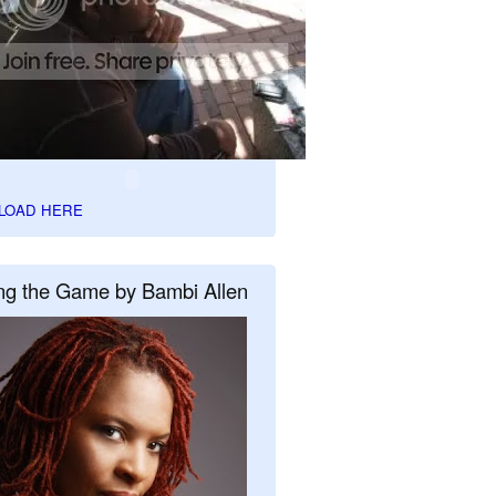
LOAD HERE
ng the Game by Bambi Allen