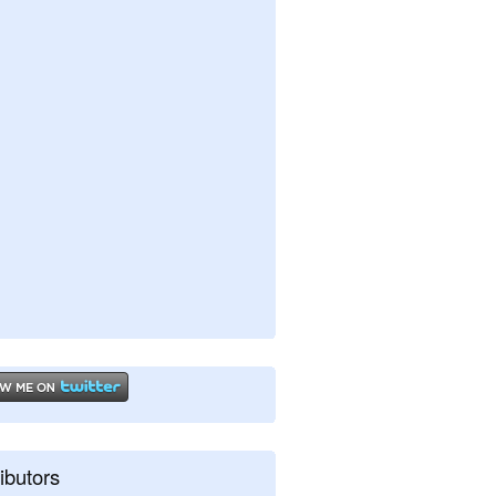
ibutors