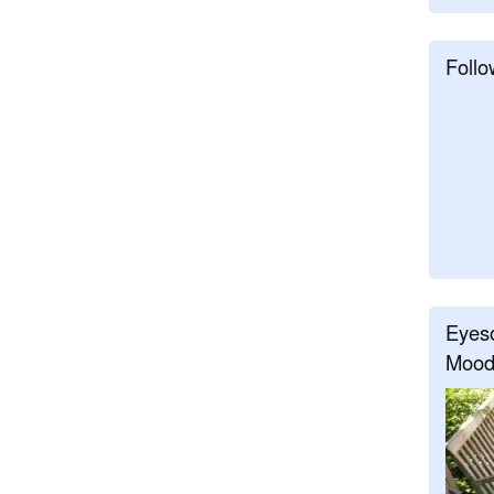
Follo
Eyeso
Mood