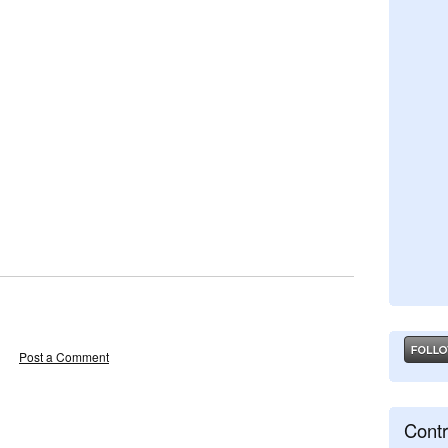
Post a Comment
Contr