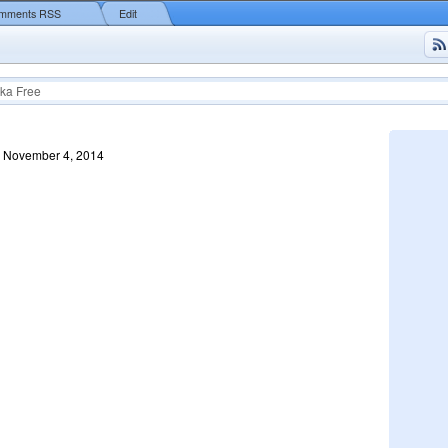
mments RSS
Edit
ka Free
, November 4, 2014