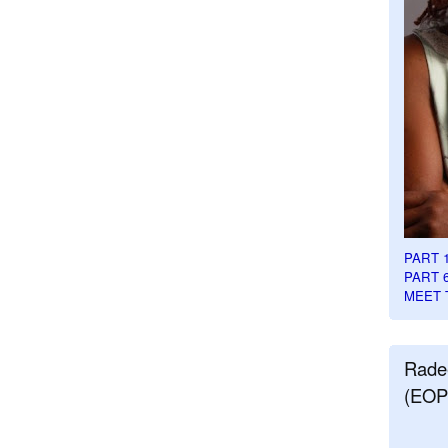
PART 
PART 
MEET 
Rade
(EOP