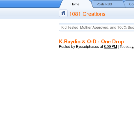
Home
Posts RSS
Co
1081 Creations
Kid Tested, Mother Approved, and 100% Suc
K.Raydio & O-D - One Drop
Posted by
Eyesofphases
at
8:00 PM
|
Tuesday