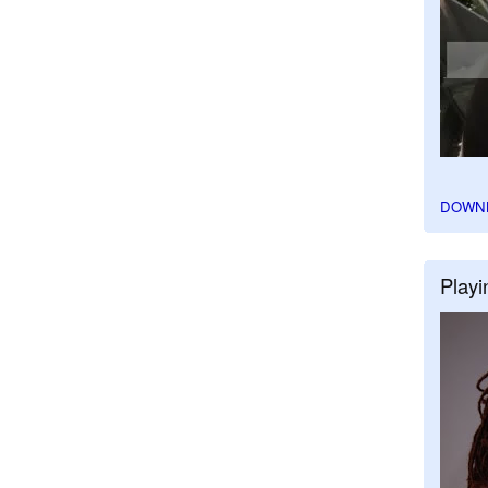
DOWN
Playi