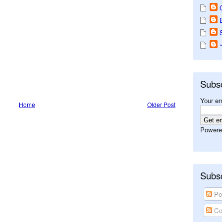
Subs
Your em
Home
Older Post
Powere
Subsc
Po
Co