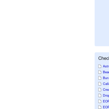
Check
Astr
Beau
Bun 
Call
Crea
Dro
EOP
EOP