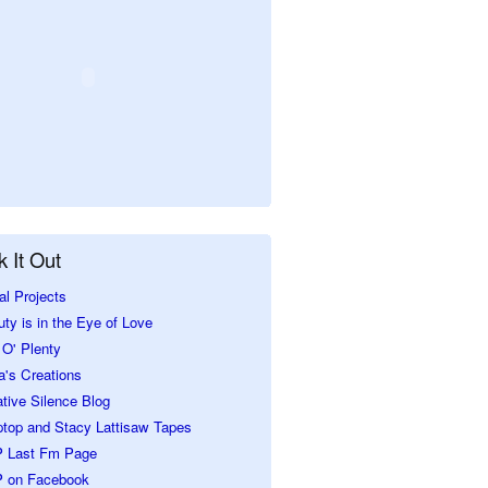
 It Out
al Projects
ty is in the Eye of Love
O' Plenty
a's Creations
tive Silence Blog
ptop and Stacy Lattisaw Tapes
 Last Fm Page
 on Facebook