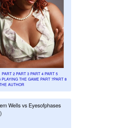
1
PART 2
PART 3
PART 4
PART 5
6
PLAYING THE GAME PART 7
PART 8
THE AUTHOR
em Wells vs Eyesofphases
)