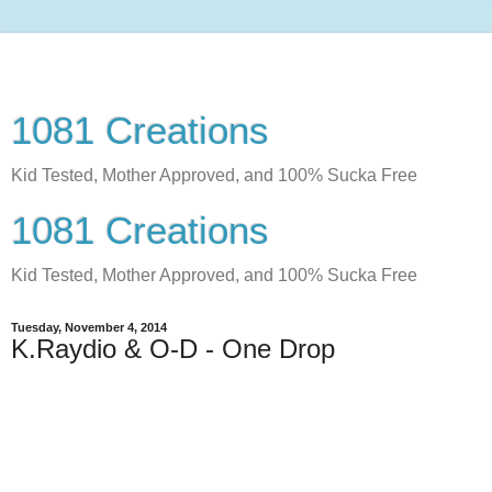
1081 Creations
Kid Tested, Mother Approved, and 100% Sucka Free
1081 Creations
Kid Tested, Mother Approved, and 100% Sucka Free
Tuesday, November 4, 2014
K.Raydio & O-D - One Drop