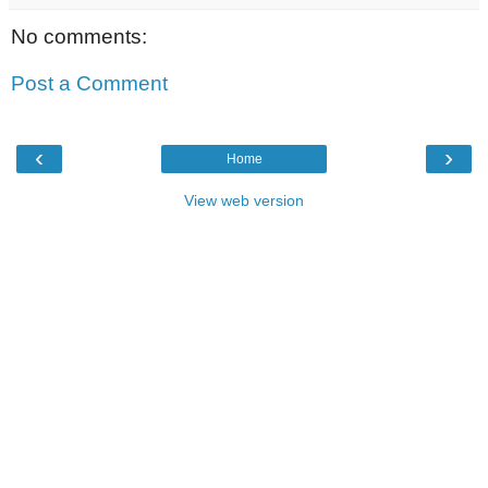
No comments:
Post a Comment
‹
›
Home
View web version