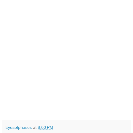
Eyesofphases
at
8:00 PM