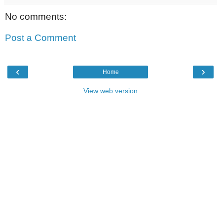
No comments:
Post a Comment
‹
›
Home
View web version