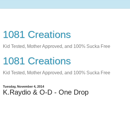
1081 Creations
Kid Tested, Mother Approved, and 100% Sucka Free
1081 Creations
Kid Tested, Mother Approved, and 100% Sucka Free
Tuesday, November 4, 2014
K.Raydio & O-D - One Drop