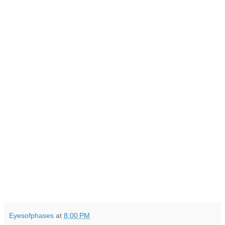
Eyesofphases
at
8:00 PM