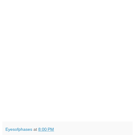
Eyesofphases
at
8:00 PM