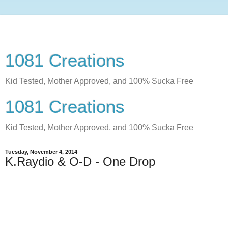
1081 Creations
Kid Tested, Mother Approved, and 100% Sucka Free
1081 Creations
Kid Tested, Mother Approved, and 100% Sucka Free
Tuesday, November 4, 2014
K.Raydio & O-D - One Drop