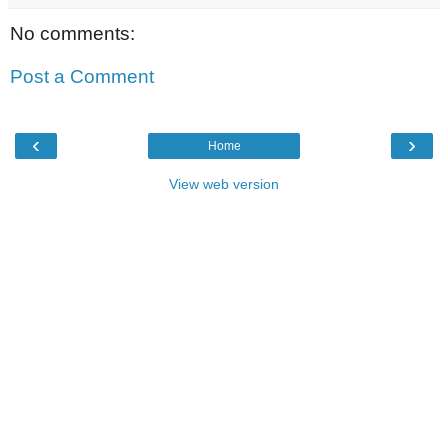
No comments:
Post a Comment
‹
›
Home
View web version