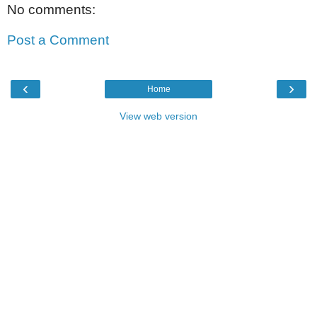
No comments:
Post a Comment
‹
›
Home
View web version