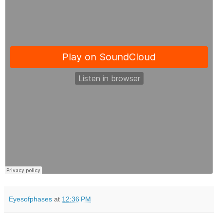
Eyesofphases
at
12:36 PM