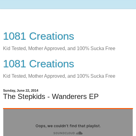
1081 Creations
Kid Tested, Mother Approved, and 100% Sucka Free
1081 Creations
Kid Tested, Mother Approved, and 100% Sucka Free
Sunday, June 22, 2014
The Stepkids - Wanderers EP