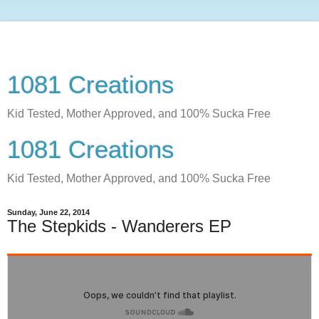
1081 Creations
Kid Tested, Mother Approved, and 100% Sucka Free
1081 Creations
Kid Tested, Mother Approved, and 100% Sucka Free
Sunday, June 22, 2014
The Stepkids - Wanderers EP