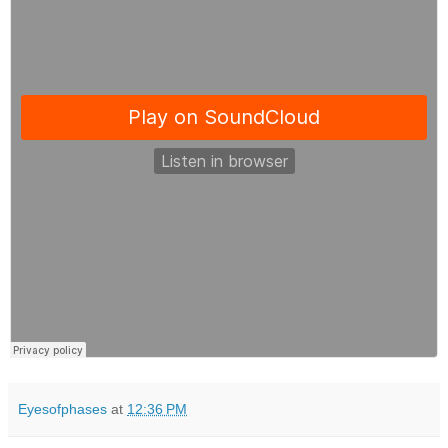
Eyesofphases
at
12:36 PM