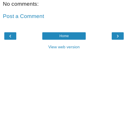
No comments:
Post a Comment
‹
›
Home
View web version