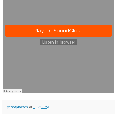
Eyesofphases
at
12:36 PM