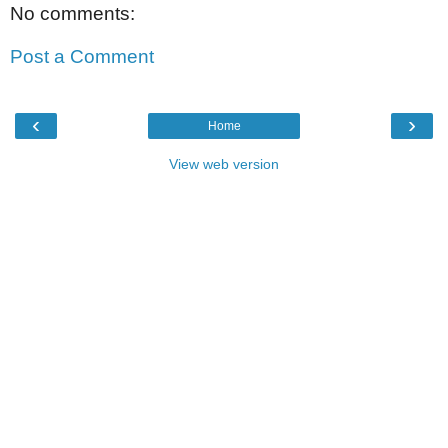
No comments:
Post a Comment
‹
›
Home
View web version