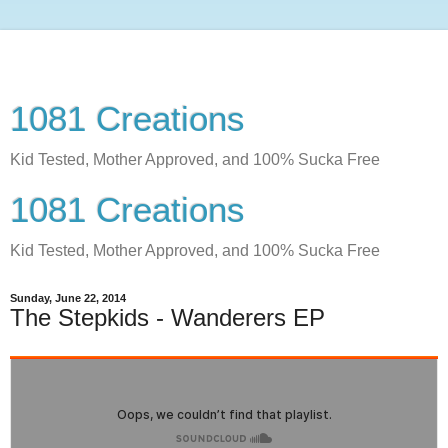
1081 Creations
Kid Tested, Mother Approved, and 100% Sucka Free
1081 Creations
Kid Tested, Mother Approved, and 100% Sucka Free
Sunday, June 22, 2014
The Stepkids - Wanderers EP