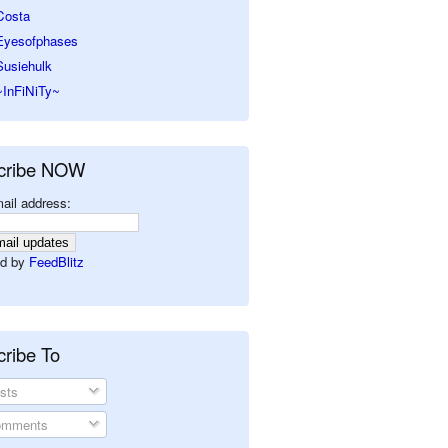
Costa
Eyesofphases
Susiehulk
~InFiNiTy~
cribe NOW
ail address:
d by
FeedBlitz
ribe To
sts
mments