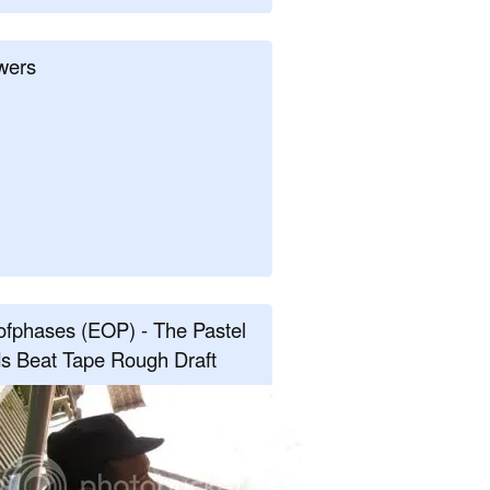
wers
fphases (EOP) - The Pastel
s Beat Tape Rough Draft