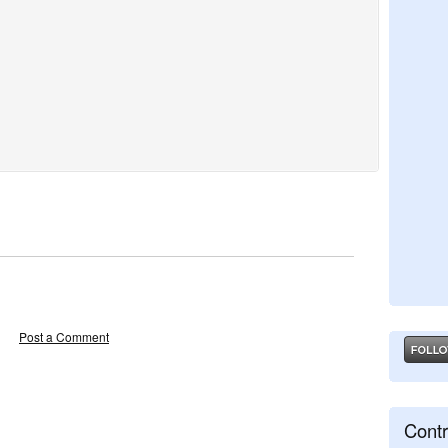
Post a Comment
Contr