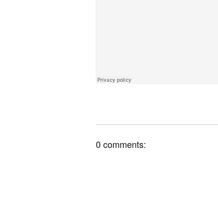
0 comments: