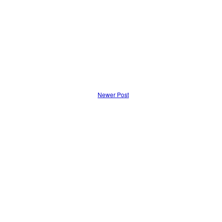
Newer Post