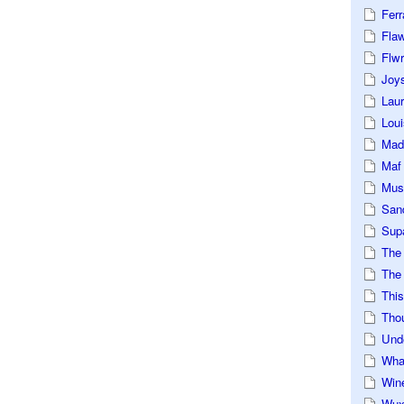
Ferr
Fla
Flwr
Joys
Lau
Loui
Mad
Maf
Mus
San
Sup
The
The 
This
Tho
Und
Wha
Win
Wux