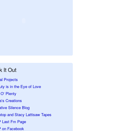
 It Out
al Projects
ty is in the Eye of Love
O' Plenty
a's Creations
tive Silence Blog
ptop and Stacy Lattisaw Tapes
 Last Fm Page
 on Facebook