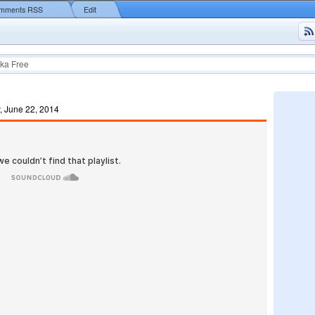
mments RSS
Edit
ka Free
, June 22, 2014