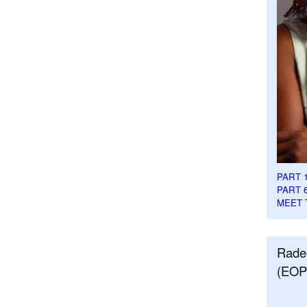
PART 
PART 
MEET 
Rade
(EOP