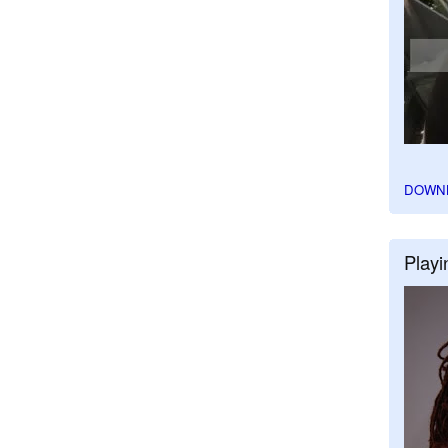
DOWN
Playi