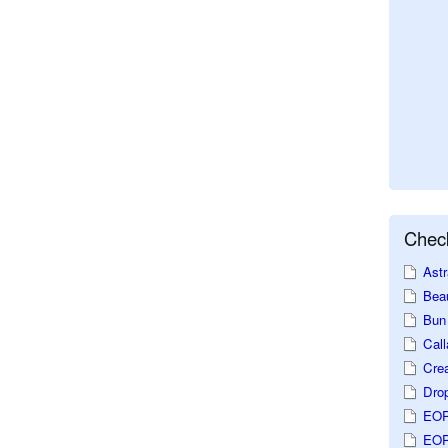
Check
Astr
Beau
Bun 
Call
Crea
Dro
EOP
EOP