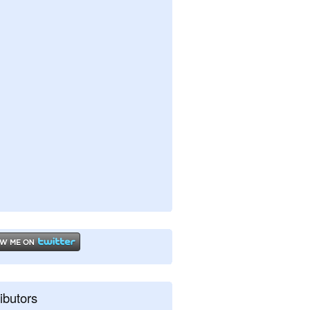
ibutors