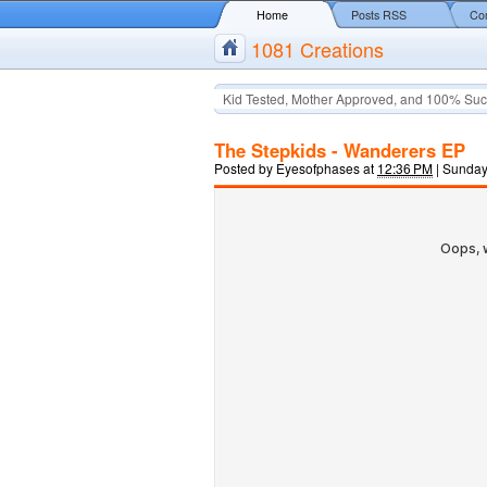
Home
Posts RSS
Co
1081 Creations
Kid Tested, Mother Approved, and 100% Suc
The Stepkids - Wanderers EP
Posted by
Eyesofphases
at
12:36 PM
|
Sunday