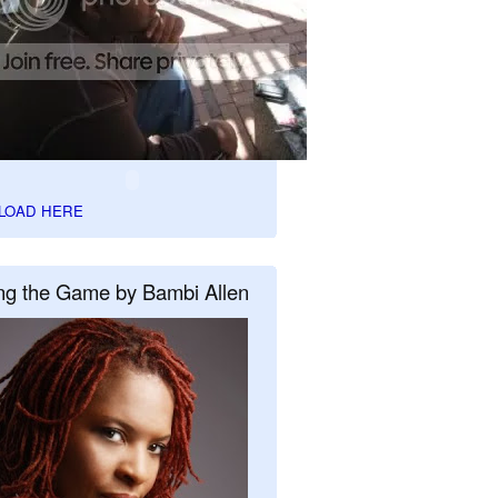
LOAD HERE
ng the Game by Bambi Allen