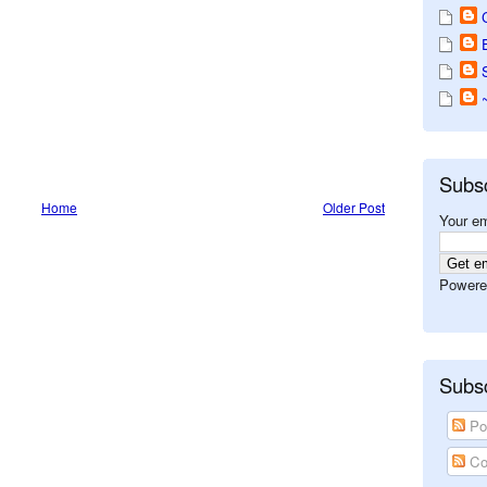
Subs
Home
Older Post
Your em
Powere
Subsc
Po
Co