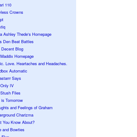
ari 110
wless Crowns
pt
tiq
ra Ashley Thede's Homepage
s Den Beat Battles
 Decent Blog
 Maddix Homepage
ic. Love. Heartaches and Headaches.
dbox Automatic
astarrr Says
 Only IV
Stush Files
 is Tomorrow
ughts and Feelings of Graham
erground Charizma
t You Know About?
e and Bowties
 Flux