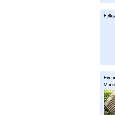
Follo
Eyeso
Mood