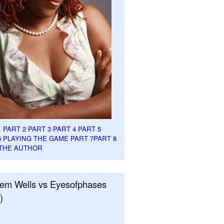
1
PART 2
PART 3
PART 4
PART 5
6
PLAYING THE GAME PART 7
PART 8
THE AUTHOR
em Wells vs Eyesofphases
)