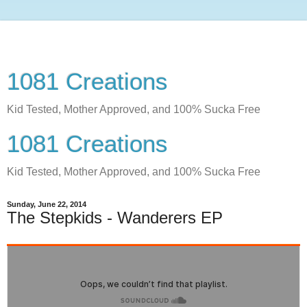
1081 Creations
Kid Tested, Mother Approved, and 100% Sucka Free
1081 Creations
Kid Tested, Mother Approved, and 100% Sucka Free
Sunday, June 22, 2014
The Stepkids - Wanderers EP