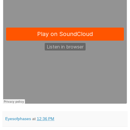
Eyesofphases
at
12:36 PM