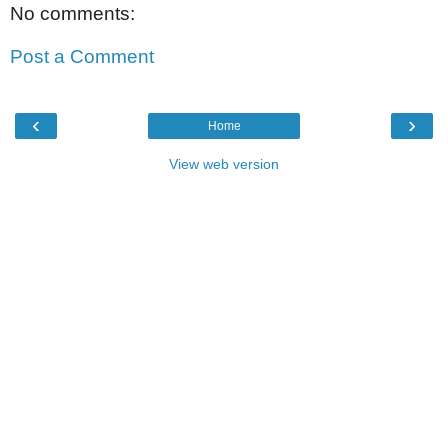
No comments:
Post a Comment
‹
›
Home
View web version