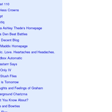
ari 110
wless Crowns
pt
tiq
ra Ashley Thede's Homepage
s Den Beat Battles
 Decent Blog
 Maddix Homepage
ic. Love. Heartaches and Headaches.
dbox Automatic
astarrr Says
 Only IV
Stush Files
 is Tomorrow
ughts and Feelings of Graham
erground Charizma
t You Know About?
e and Bowties
 Flux