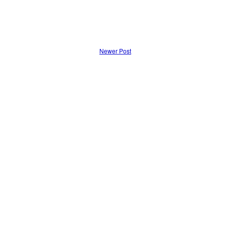
Newer Post