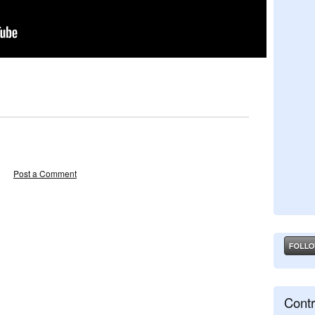
Post a Comment
Contr