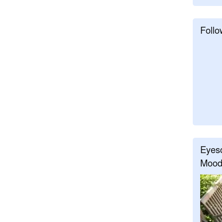
Follo
Eyeso
Mood