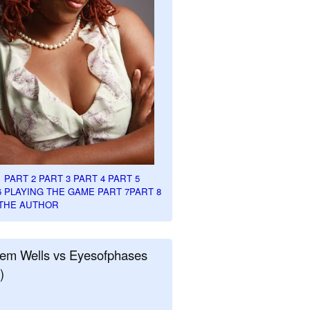
1
PART 2
PART 3
PART 4
PART 5
6
PLAYING THE GAME PART 7
PART 8
THE AUTHOR
em Wells vs Eyesofphases
)