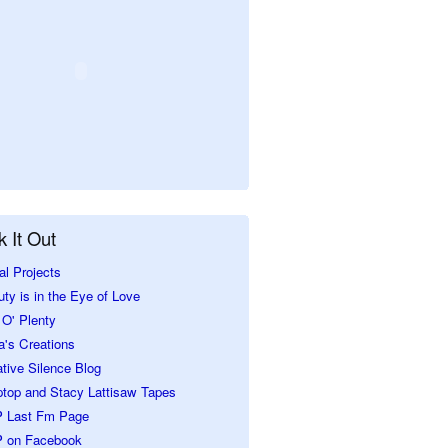
 It Out
al Projects
ty is in the Eye of Love
O' Plenty
a's Creations
tive Silence Blog
ptop and Stacy Lattisaw Tapes
 Last Fm Page
 on Facebook