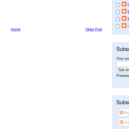
Home
Older Post
Subs
Your em
Powere
Subsc
Po
Co