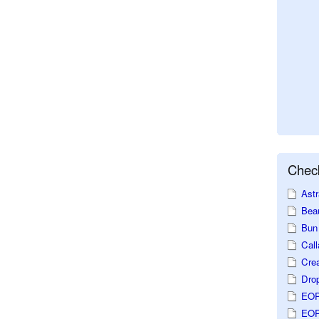
Check
Astr
Beau
Bun 
Call
Crea
Dro
EOP
EOP