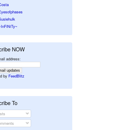
Costa
Eyesofphases
Susiehulk
~InFiNiTy~
cribe NOW
ail address:
d by
FeedBlitz
ribe To
sts
mments