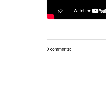
0 comments: