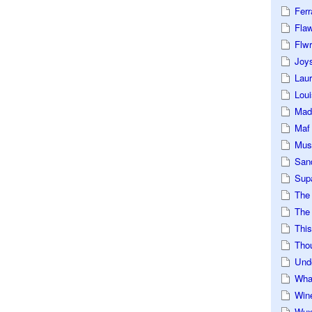
Ferr
Fla
Flwr
Joys
Lau
Loui
Mad
Maf
Mus
San
Sup
The
The 
This
Tho
Und
Wha
Win
Wux