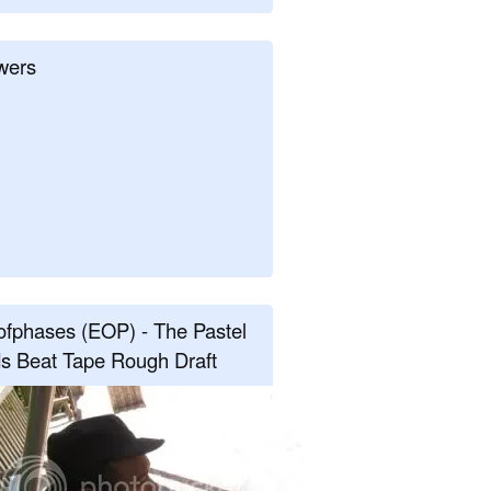
wers
fphases (EOP) - The Pastel
s Beat Tape Rough Draft