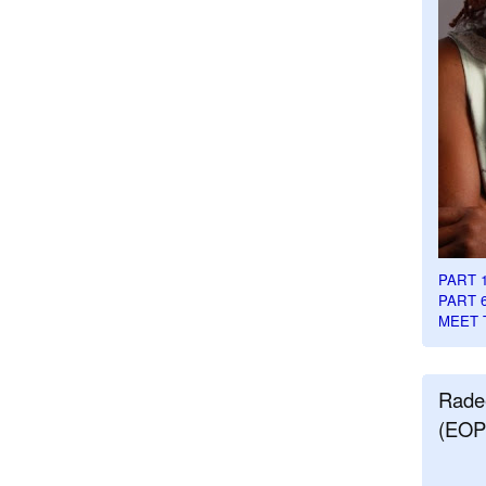
PART 
PART 
MEET 
Rade
(EOP