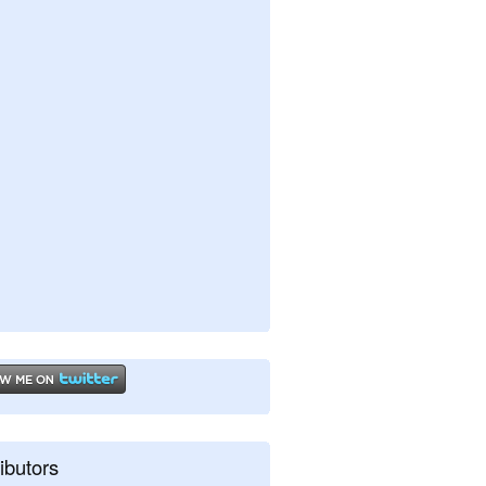
ibutors