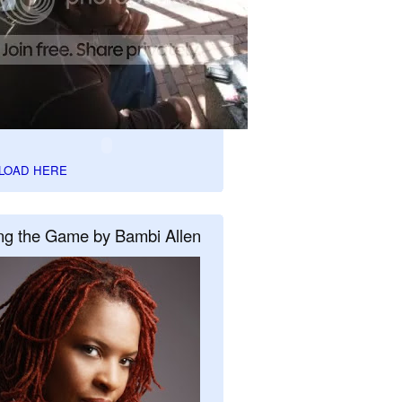
LOAD HERE
ng the Game by Bambi Allen