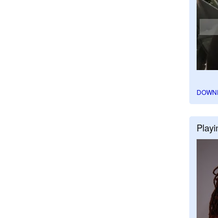
DOWN
Playi