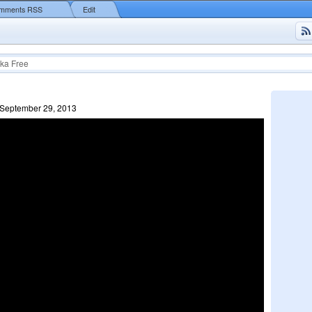
mments RSS
Edit
ka Free
 September 29, 2013