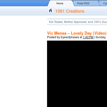
Home
Posts RSS
Co
1081 Creations
Kid Tested, Mother Approved, and 100% Suc
Vic Mensa – Lovely Day (Video)
Posted by
Eyesofphases
at
1:43 PM
|
Sunday,