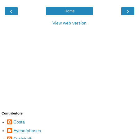
‹
›
Home
View web version
Contributors
Costa
Eyesofphases
Susiehulk