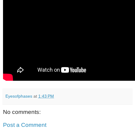
Eyesofphases
at
1:43 PM
No comments:
Post a Comment