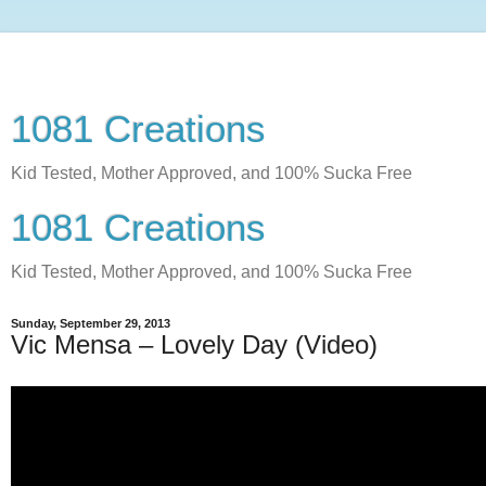
1081 Creations
Kid Tested, Mother Approved, and 100% Sucka Free
1081 Creations
Kid Tested, Mother Approved, and 100% Sucka Free
Sunday, September 29, 2013
Vic Mensa – Lovely Day (Video)