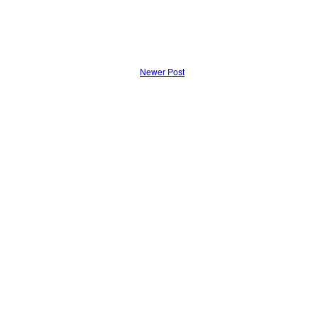
Newer Post