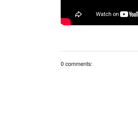
0 comments: