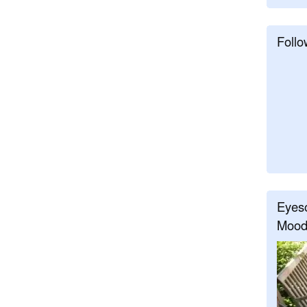
Follo
Eyeso
Mood