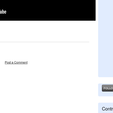
Post a Comment
Contr