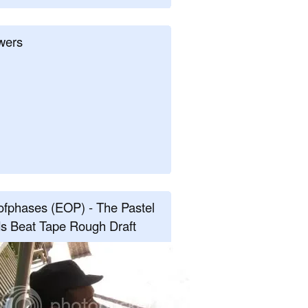
wers
fphases (EOP) - The Pastel
s Beat Tape Rough Draft