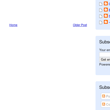
Home
Older Post
Subs
Your em
Powere
Subsc
Po
Co