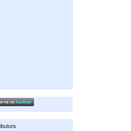
ibutors