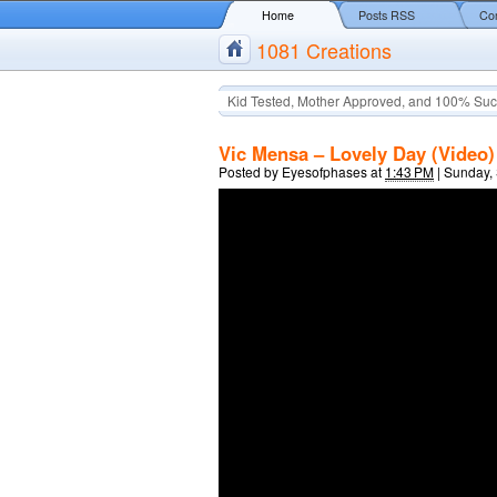
Home
Posts RSS
Co
1081 Creations
Kid Tested, Mother Approved, and 100% Suc
Vic Mensa – Lovely Day (Video)
Posted by
Eyesofphases
at
1:43 PM
|
Sunday,