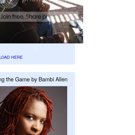
LOAD HERE
ng the Game by Bambi Allen