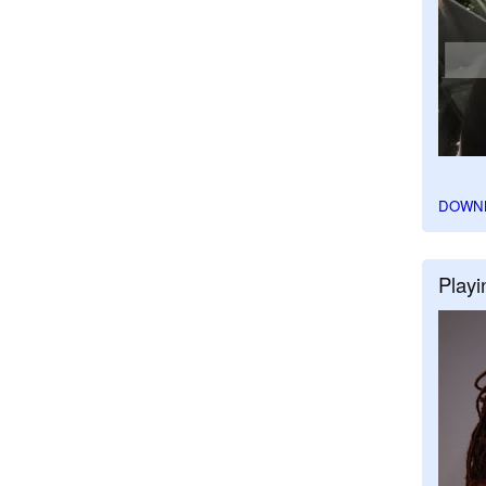
DOWN
Playi