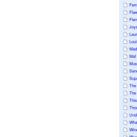
Ferr
Fla
Flwr
Joys
Lau
Loui
Mad
Maf
Mus
San
Sup
The
The 
This
Tho
Und
Wha
Win
Wux