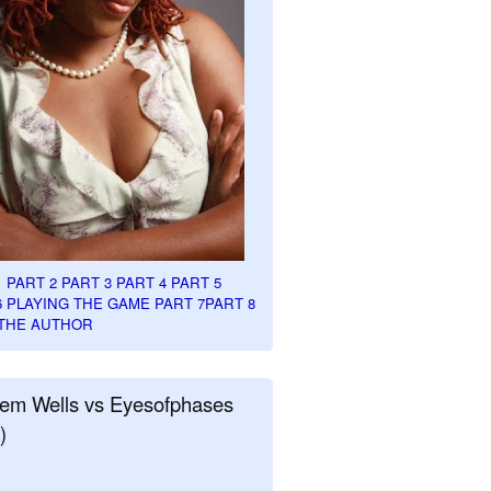
1
PART 2
PART 3
PART 4
PART 5
6
PLAYING THE GAME PART 7
PART 8
THE AUTHOR
em Wells vs Eyesofphases
)