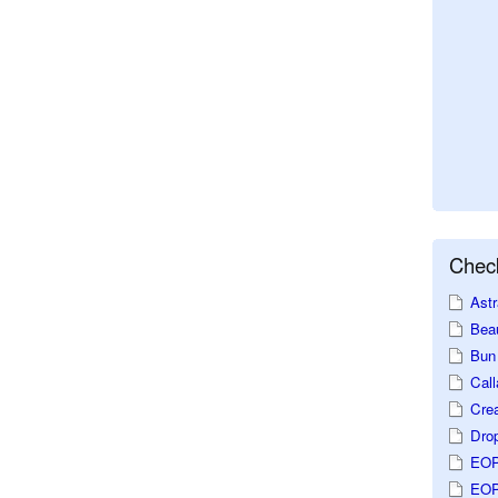
Check
Astr
Beau
Bun 
Call
Crea
Dro
EOP
EOP