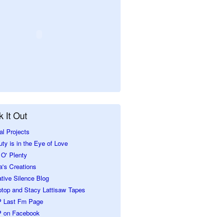
 It Out
al Projects
ty is in the Eye of Love
O' Plenty
a's Creations
tive Silence Blog
ptop and Stacy Lattisaw Tapes
 Last Fm Page
 on Facebook