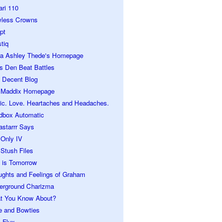
ari 110
wless Crowns
pt
tiq
ra Ashley Thede's Homepage
s Den Beat Battles
 Decent Blog
 Maddix Homepage
ic. Love. Heartaches and Headaches.
dbox Automatic
astarrr Says
 Only IV
Stush Files
 is Tomorrow
ughts and Feelings of Graham
erground Charizma
t You Know About?
e and Bowties
 Flux