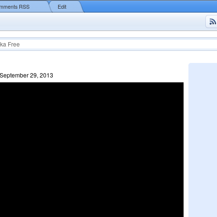
mments RSS
Edit
ka Free
 September 29, 2013