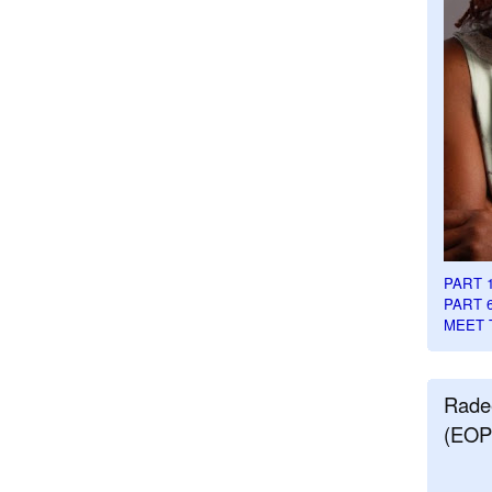
PART 
PART 
MEET 
Rade
(EOP