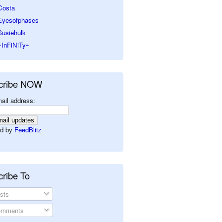
Costa
Eyesofphases
Susiehulk
~InFiNiTy~
cribe NOW
ail address:
d by
FeedBlitz
ribe To
sts
mments