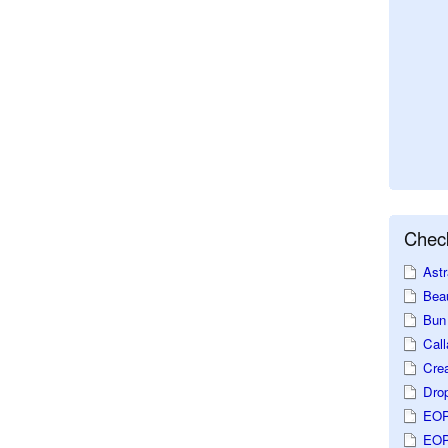
Check
Astr
Beau
Bun 
Call
Crea
Dro
EOP
EOP