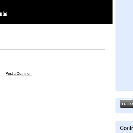
Post a Comment
Contr