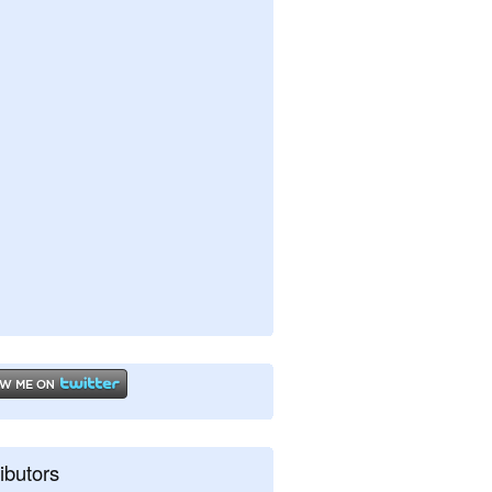
ibutors