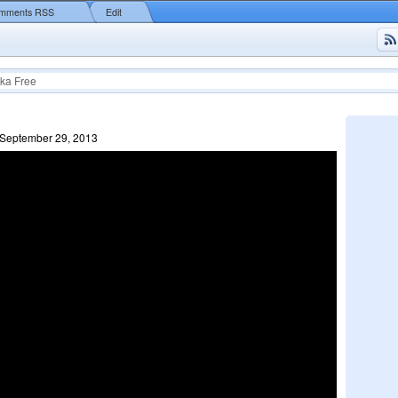
mments RSS
Edit
ka Free
 September 29, 2013