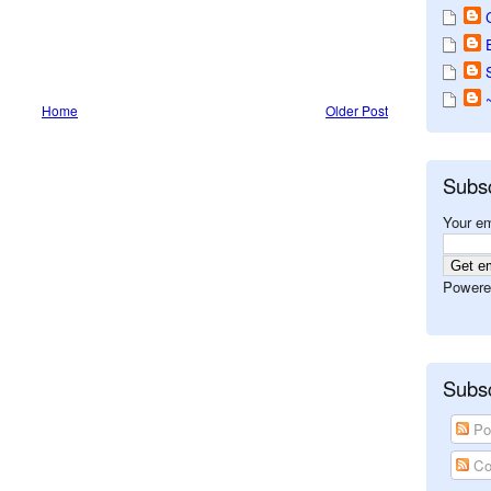
Home
Older Post
Subs
Your em
Powere
Subsc
Po
Co