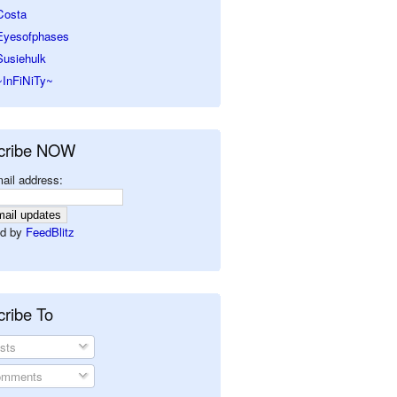
Costa
Eyesofphases
Susiehulk
~InFiNiTy~
cribe NOW
ail address:
d by
FeedBlitz
ribe To
sts
mments