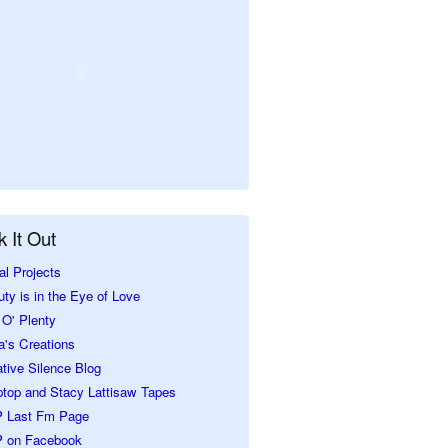
 It Out
al Projects
ty is in the Eye of Love
O' Plenty
a's Creations
tive Silence Blog
ptop and Stacy Lattisaw Tapes
 Last Fm Page
 on Facebook