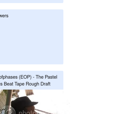
wers
fphases (EOP) - The Pastel
s Beat Tape Rough Draft