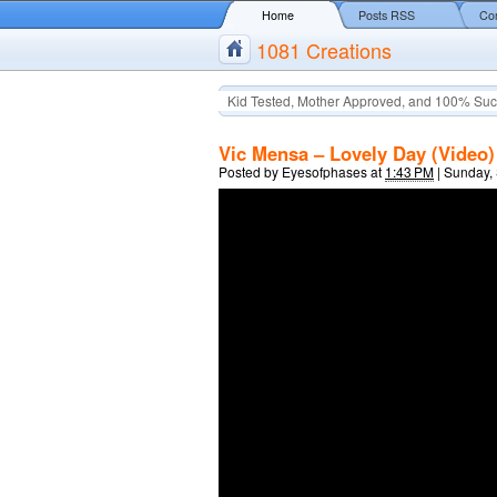
Home
Posts RSS
Co
1081 Creations
Kid Tested, Mother Approved, and 100% Suc
Vic Mensa – Lovely Day (Video)
Posted by
Eyesofphases
at
1:43 PM
|
Sunday,