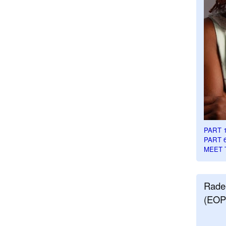
PART 
PART 
MEET 
Rade
(EOP