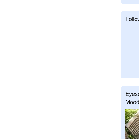
Follo
Eyeso
Mood