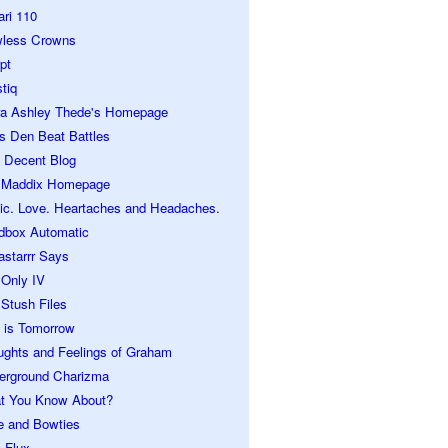
ari 110
wless Crowns
pt
tiq
ra Ashley Thede's Homepage
s Den Beat Battles
 Decent Blog
 Maddix Homepage
ic. Love. Heartaches and Headaches.
dbox Automatic
astarrr Says
 Only IV
Stush Files
 is Tomorrow
ughts and Feelings of Graham
erground Charizma
t You Know About?
e and Bowties
 Flux