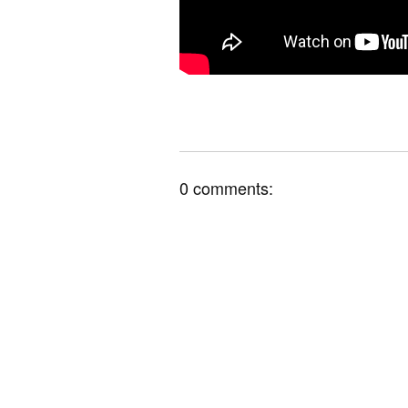
0 comments: