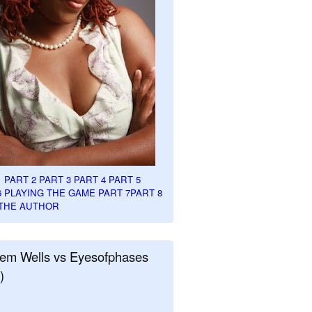
1
PART 2
PART 3
PART 4
PART 5
6
PLAYING THE GAME PART 7
PART 8
THE AUTHOR
em Wells vs Eyesofphases
)