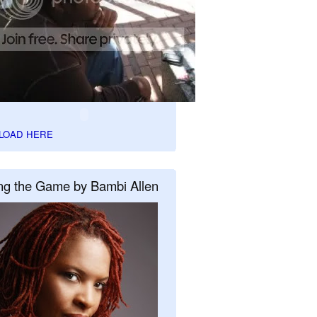
LOAD HERE
ng the Game by Bambi Allen