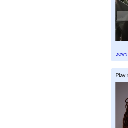
DOWN
Playi