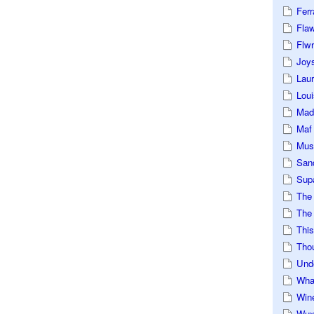
Ferr
Fla
Flwr
Joys
Lau
Loui
Mad
Maf
Mus
San
Sup
The
The 
This
Tho
Und
Wha
Win
Wux