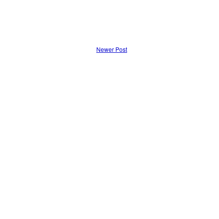
Newer Post